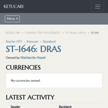
KETUCARI
Menu
KETUCARI
CHARACTER MASTERLIST
ST-1646: DRAS
BANK
Starter (ST)
・
Ketucari
・
Standard
ST-1646: DRAS
Owned by
Matriarchs-Haunt
CURRENCIES
No currencies owned.
LATEST ACTIVITY
Sender
Recipient