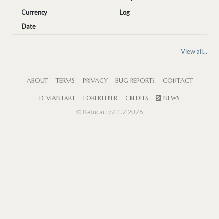
Currency
Log
Date
View all...
ABOUT
TERMS
PRIVACY
BUG REPORTS
CONTACT
DEVIANTART
LOREKEEPER
CREDITS
NEWS
© Ketucari v2.1.2 2026