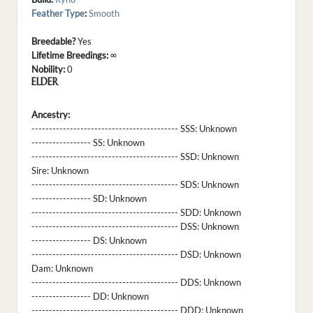
Feather Type
:
Smooth
Breedable?
Yes
Lifetime Breedings:
∞
Nobility:
0
ELDER
Ancestry:
------------------------------------------ SSS:
Unknown
----------------- SS:
Unknown
------------------------------------------ SSD:
Unknown
Sire:
Unknown
------------------------------------------ SDS:
Unknown
----------------- SD:
Unknown
------------------------------------------ SDD:
Unknown
------------------------------------------ DSS:
Unknown
----------------- DS:
Unknown
------------------------------------------ DSD:
Unknown
Dam:
Unknown
------------------------------------------ DDS:
Unknown
----------------- DD:
Unknown
------------------------------------------ DDD:
Unknown