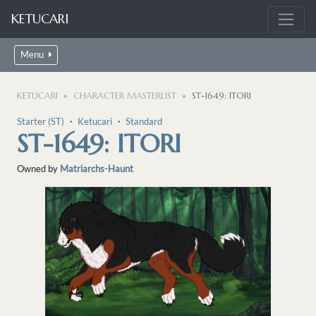
KETUCARI
Menu
KETUCARI
CHARACTER MASTERLIST
ST-1649: ITORI
Starter (ST)
・
Ketucari
・
Standard
ST-1649: ITORI
Owned by
Matriarchs-Haunt