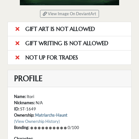
View Image On DeviantArt
GIFT ART IS NOT ALLOWED
GIFT WRITING IS NOT ALLOWED
NOT UP FOR TRADES
PROFILE
Name:
Itori
Nicknames:
N/A
ID:
ST-1649
Ownership:
Matriarchs-Haunt
(View Ownership History)
Bonding:
0/100
Character: