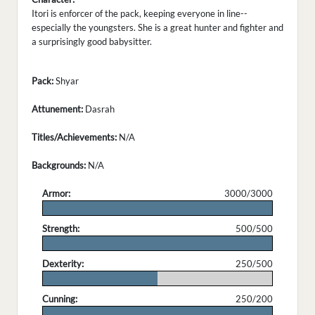
Itori is enforcer of the pack, keeping everyone in line--
especially the youngsters. She is a great hunter and fighter and
a surprisingly good babysitter.
Pack:
Shyar
Attunement:
Dasrah
Titles/Achievements:
N/A
Backgrounds:
N/A
Armor:
3000/3000
.
Strength:
500/500
.
Dexterity:
250/500
.
Cunning:
250/200
.