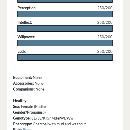
Perception:
250/200
.
Intellect:
250/200
.
Willpower:
250/200
.
Luck:
250/200
.
Equipment:
None
Accessories:
None
Companions:
None
Healthy
Sex:
Female (Kadin)
Gender/Pronouns:
-
Genotype:
EE/SS/KK/nMd/nWt/Ww
Phenotype:
Charcoal with mud and washout
Build:
Ryno