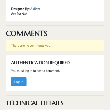
Designed By:
Akllozz
Art By:
N/A
COMMENTS
There are no comments yet.
AUTHENTICATION REQUIRED
You must log in to post a comment.
Log in
TECHNICAL DETAILS