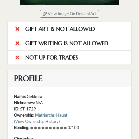
View Image On DeviantArt
GIFT ART IS NOT ALLOWED
GIFT WRITING IS NOT ALLOWED
NOT UP FOR TRADES
PROFILE
Name:
Gekkota
Nicknames:
N/A
ID:
ST-1729
Ownership:
Matriarchs-Haunt
(View Ownership History)
Bonding:
0/100
Character: