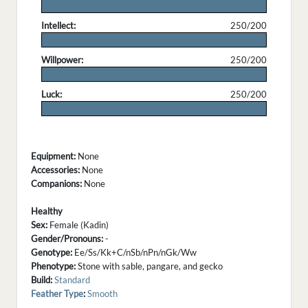
.
Intellect:
250/200
.
Willpower:
250/200
.
Luck:
250/200
.
Equipment:
None
Accessories:
None
Companions:
None
Healthy
Sex:
Female (Kadin)
Gender/Pronouns:
-
Genotype:
Ee/Ss/Kk+C/nSb/nPn/nGk/Ww
Phenotype:
Stone with sable, pangare, and gecko
Build:
Standard
Feather Type
:
Smooth