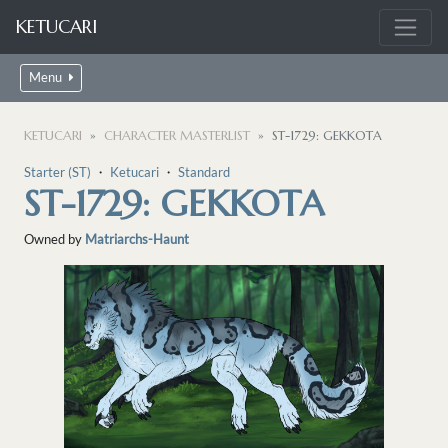
KETUCARI
Menu
KETUCARI
CHARACTER MASTERLIST
ST-1729: GEKKOTA
Starter (ST)
・
Ketucari
・
Standard
ST-1729: GEKKOTA
Owned by
Matriarchs-Haunt