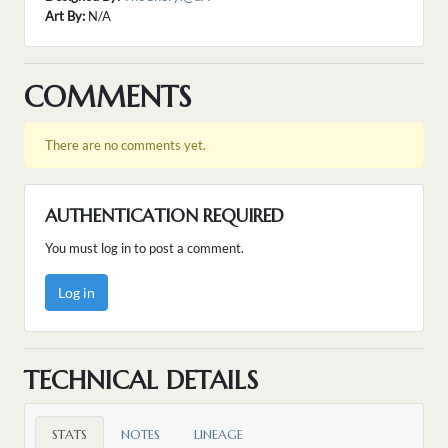
Art By:
N/A
COMMENTS
There are no comments yet.
AUTHENTICATION REQUIRED
You must log in to post a comment.
Log in
TECHNICAL DETAILS
STATS
NOTES
LINEAGE