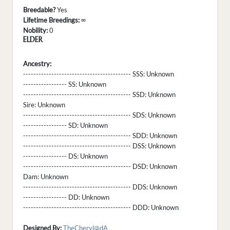
Breedable?
Yes
Lifetime Breedings:
∞
Nobility:
0
ELDER
Ancestry:
------------------------------------------ SSS:
Unknown
----------------- SS:
Unknown
------------------------------------------ SSD:
Unknown
Sire:
Unknown
------------------------------------------ SDS:
Unknown
----------------- SD:
Unknown
------------------------------------------ SDD:
Unknown
------------------------------------------ DSS:
Unknown
----------------- DS:
Unknown
------------------------------------------ DSD:
Unknown
Dam:
Unknown
------------------------------------------ DDS:
Unknown
----------------- DD:
Unknown
------------------------------------------ DDD:
Unknown
Designed By:
TheCheryl@dA