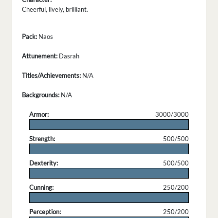
Cheerful, lively, brilliant.
Pack:
Naos
Attunement:
Dasrah
Titles/Achievements:
N/A
Backgrounds:
N/A
Armor:
3000/3000
.
Strength:
500/500
.
Dexterity:
500/500
.
Cunning:
250/200
.
Perception:
250/200