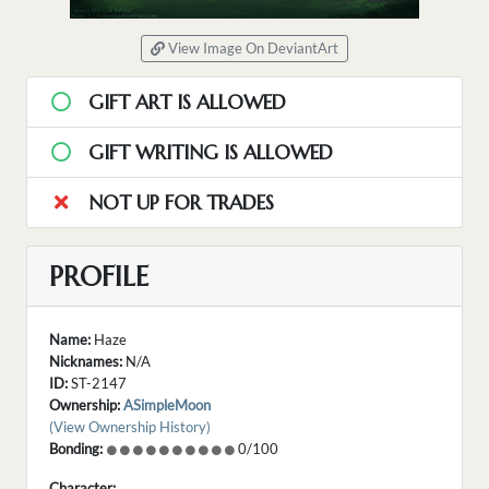
View Image On DeviantArt
GIFT ART IS ALLOWED
GIFT WRITING IS ALLOWED
NOT UP FOR TRADES
PROFILE
Name:
Haze
Nicknames:
N/A
ID:
ST-2147
Ownership:
ASimpleMoon
(View Ownership History)
Bonding:
0/100
Character: