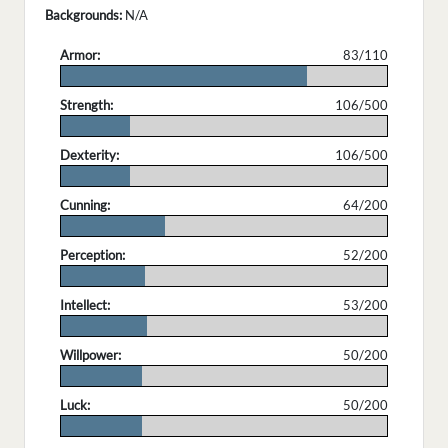
Backgrounds:
N/A
Armor:
83/110
.
Strength:
106/500
.
Dexterity:
106/500
.
Cunning:
64/200
.
Perception:
52/200
.
Intellect:
53/200
.
Willpower:
50/200
.
Luck:
50/200
.