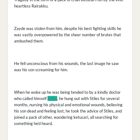
heartless Rairakku.
Zayde was stolen from him, despite his best fighting skills he
was vastly overpowered by the sheer number of brutes that
ambushed them.
He fell unconscious from his wounds, the last image he saw
was his son screaming for him.
When he woke up he was being tended to by a kindly doctor
who called himself
Stiles
, he hung out with Stiles for several
months, nursing his physical and emotional wounds, believing
his son dead and feeling lost, he took the advice of Stiles, and
joined a pack of other, wandering ketucari, all searching for
something he’d heard.