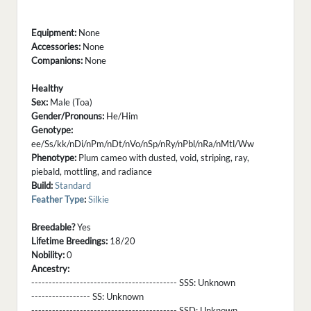
Equipment:
None
Accessories:
None
Companions:
None
Healthy
Sex:
Male (Toa)
Gender/Pronouns:
He/Him
Genotype:
ee/Ss/kk/nDi/nPm/nDt/nVo/nSp/nRy/nPbl/nRa/nMtl/Ww
Phenotype:
Plum cameo with dusted, void, striping, ray,
piebald, mottling, and radiance
Build:
Standard
Feather Type
:
Silkie
Breedable?
Yes
Lifetime Breedings:
18/20
Nobility:
0
Ancestry:
------------------------------------------ SSS:
Unknown
----------------- SS:
Unknown
------------------------------------------ SSD:
Unknown