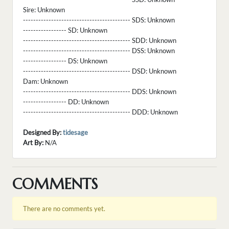
Sire:
Unknown
------------------------------------------ SDS:
Unknown
----------------- SD:
Unknown
------------------------------------------ SDD:
Unknown
------------------------------------------ DSS:
Unknown
----------------- DS:
Unknown
------------------------------------------ DSD:
Unknown
Dam:
Unknown
------------------------------------------ DDS:
Unknown
----------------- DD:
Unknown
------------------------------------------ DDD:
Unknown
Designed By:
tidesage
Art By:
N/A
COMMENTS
There are no comments yet.