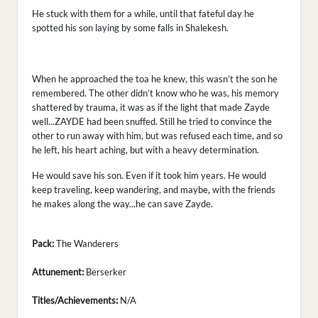
He stuck with them for a while, until that fateful day he
spotted his son laying by some falls in Shalekesh.
When he approached the toa he knew, this wasn’t the son he
remembered. The other didn’t know who he was, his memory
shattered by trauma, it was as if the light that made Zayde
well...ZAYDE had been snuffed. Still he tried to convince the
other to run away with him, but was refused each time, and so
he left, his heart aching, but with a heavy determination.
He would save his son. Even if it took him years. He would
keep traveling, keep wandering, and maybe, with the friends
he makes along the way...he can save Zayde.
Pack:
The Wanderers
Attunement:
Berserker
Titles/Achievements:
N/A