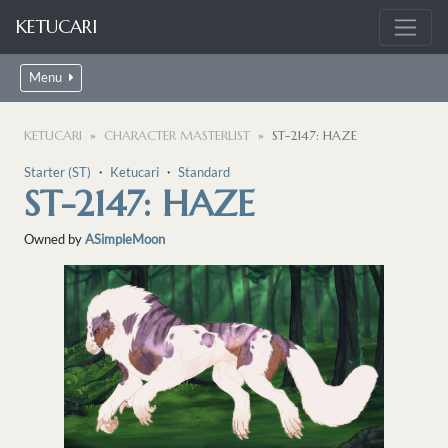
KETUCARI
Menu
KETUCARI
CHARACTER MASTERLIST
ST-2147: HAZE
Starter (ST)
・
Ketucari
・
Standard
ST-2147: HAZE
Owned by
ASimpleMoon