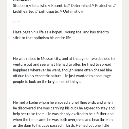
Stubborn // Idealistic // Eccentric // Determined // Protective //
Lighthearted // Enthusiastic // Optimistic //
~~~
Haze began his life as a hopeful young toa, and has tried to
stick to that optimism his entire life.
He was raised in Messus city, and at the age of two decided to
venture out and see what life had to offer, he tried to spread
happiness wherever he went, though some often chased him
off due to his eccentric nature. He just wanted to encourage
people to look on the bright side of things.
He met a kadin whom he enjoyed a brief fling with, and when
he discovered she was carrying his cubs he agreed to stay and
help her raise them. He was deeply excited to be a father and
when the time came he was both overjoyed and heartbroken
as the dam to his cubs passed in birth. He had but one little