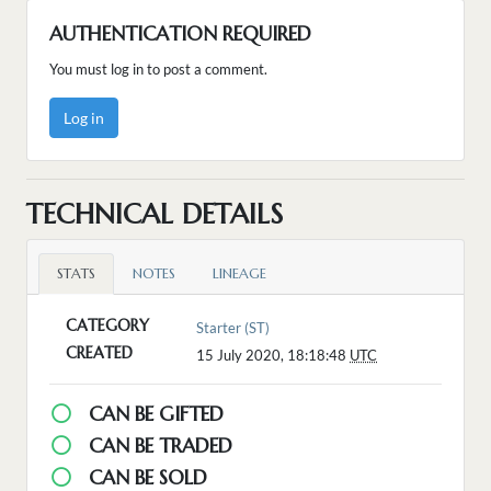
AUTHENTICATION REQUIRED
You must log in to post a comment.
Log in
TECHNICAL DETAILS
STATS
NOTES
LINEAGE
CATEGORY
Starter (ST)
CREATED
15 July 2020, 18:18:48
UTC
CAN BE GIFTED
CAN BE TRADED
CAN BE SOLD