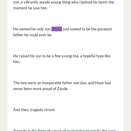
son, a vibrantly purple young thing who claimed his heart the
moment he saw him.
He named his only son
Zayde
and vowed to be the greatest
father he could ever be.
He raised his son to be a fine young toa, a hopeful type like
him.
The two were an inseparable father son duo, and Haze had
never been more proud of Zayde.
And then, tragedy struck.
Tragedy in the form of a pack of cruel ketucari run by the ever