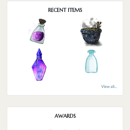
RECENT ITEMS
View all...
AWARDS