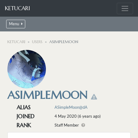
KETUCARI
Menu
KETUCARI
USERS
ASIMPLEMOON
ASIMPLEMOON
ALIAS
ASimpleMoon@dA
JOINED
4 May 2020 (6 years ago)
RANK
Staff Member