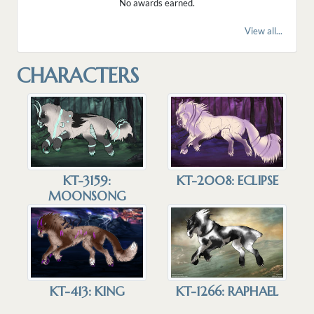
No awards earned.
View all...
CHARACTERS
KT-3159:
KT-2008: ECLIPSE
MOONSONG
KT-1266: RAPHAEL
KT-413: KING