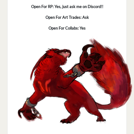
Open For RP: Yes, just ask me on Discord!!
Open For Art Trades: Ask
Open For Collabs: Yes