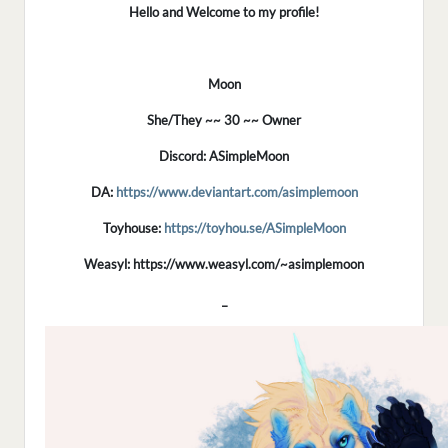
Hello and Welcome to my profile!
Moon
She/They ~~ 30 ~~ Owner
Discord: ASimpleMoon
DA:
https://www.deviantart.com/asimplemoon
Toyhouse:
https://toyhou.se/ASimpleMoon
Weasyl: https://www.weasyl.com/~asimplemoon
_