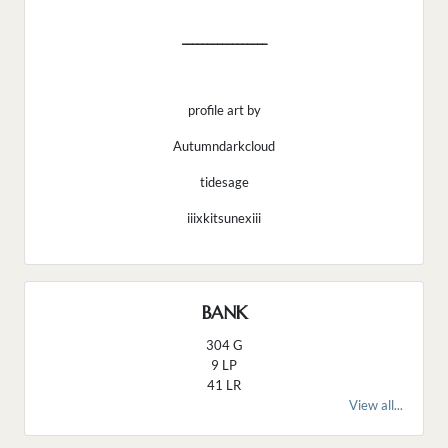
_________________
profile art by
Autumndarkcloud
tidesage
iiixkitsunexiii
BANK
304 G
9 LP
41 LR
View all...