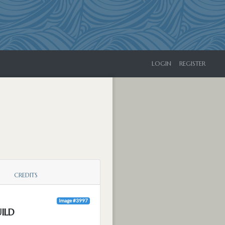
LOGIN
REGISTER
CREDITS
Image #3997
ILD