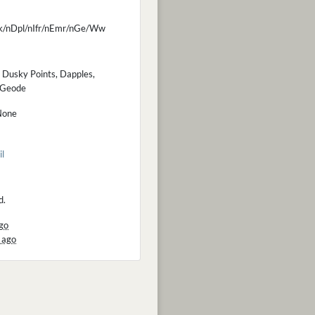
k/nDpl/nIfr/nEmr/nGe/Ww
 Dusky Points, Dapples,
d Geode
None
il
d.
go
 ago