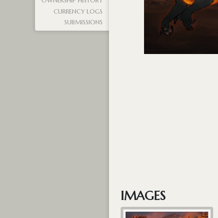
OWNERSHIP HISTORY
CURRENCY LOGS
SUBMISSIONS
IMAGES