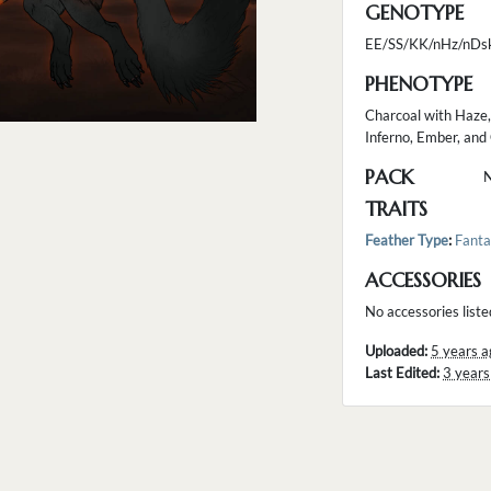
GENOTYPE
EE/SS/KK/nHz/nDs
PHENOTYPE
Charcoal with Haze,
Inferno, Ember, an
PACK
TRAITS
Feather Type
:
Fanta
ACCESSORIES
No accessories liste
Uploaded:
5 years a
Last Edited:
3 years