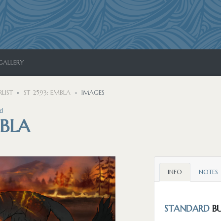
GALLERY
LIST
ST-2593: EMBLA
IMAGES
d
MBLA
INFO
NOTES
STANDARD
BU