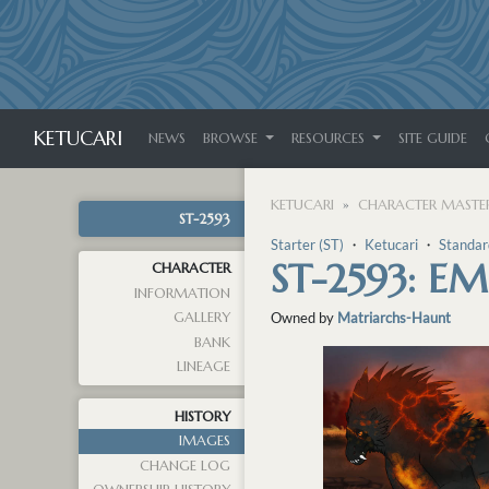
KETUCARI
NEWS
BROWSE
RESOURCES
SITE GUIDE
KETUCARI
CHARACTER MASTER
ST-2593
Starter (ST)
・
Ketucari
・
Standar
ST-2593: E
CHARACTER
INFORMATION
GALLERY
Owned by
Matriarchs-Haunt
BANK
LINEAGE
HISTORY
IMAGES
CHANGE LOG