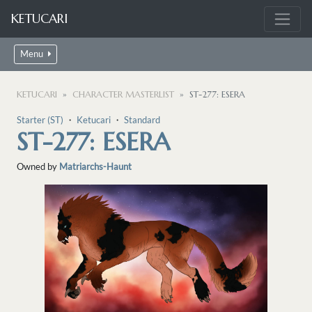
KETUCARI
Menu
KETUCARI
CHARACTER MASTERLIST
ST-277: ESERA
Starter (ST)
・
Ketucari
・
Standard
ST-277: ESERA
Owned by
Matriarchs-Haunt