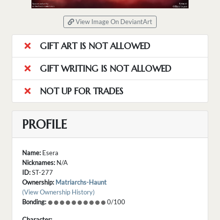
View Image On DeviantArt
GIFT ART IS NOT ALLOWED
GIFT WRITING IS NOT ALLOWED
NOT UP FOR TRADES
PROFILE
Name:
Esera
Nicknames:
N/A
ID:
ST-277
Ownership:
Matriarchs-Haunt
(View Ownership History)
Bonding:
0/100
Character: