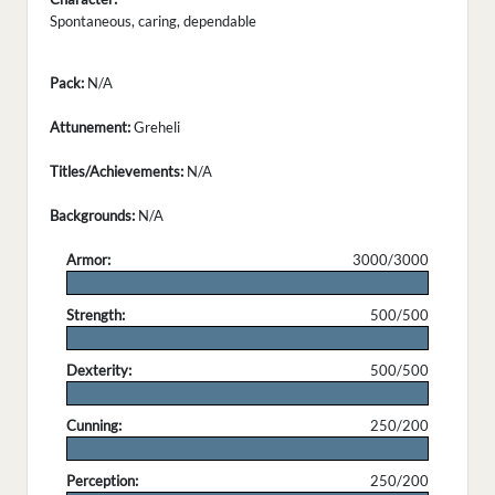
Spontaneous, caring, dependable
Pack:
N/A
Attunement:
Greheli
Titles/Achievements:
N/A
Backgrounds:
N/A
Armor:
3000/3000
.
Strength:
500/500
.
Dexterity:
500/500
.
Cunning:
250/200
.
Perception:
250/200