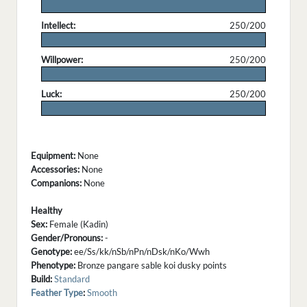
.
Intellect:
250/200
.
Willpower:
250/200
.
Luck:
250/200
.
Equipment:
None
Accessories:
None
Companions:
None
Healthy
Sex:
Female (Kadin)
Gender/Pronouns:
-
Genotype:
ee/Ss/kk/nSb/nPn/nDsk/nKo/Wwh
Phenotype:
Bronze pangare sable koi dusky points
Build:
Standard
Feather Type
:
Smooth