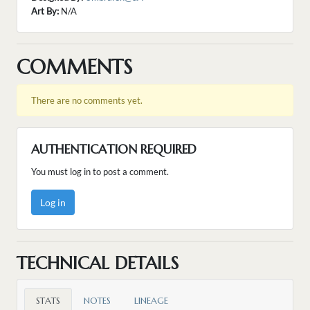
Art By:
N/A
COMMENTS
There are no comments yet.
AUTHENTICATION REQUIRED
You must log in to post a comment.
Log in
TECHNICAL DETAILS
STATS
NOTES
LINEAGE