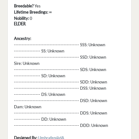
Breedable?
Yes
Lifetime Breedings:
∞
Nobility:
0
ELDER
Ancestry:
------------------------------------------ SSS:
Unknown
----------------- SS:
Unknown
------------------------------------------ SSD:
Unknown
Sire:
Unknown
------------------------------------------ SDS:
Unknown
----------------- SD:
Unknown
------------------------------------------ SDD:
Unknown
------------------------------------------ DSS:
Unknown
----------------- DS:
Unknown
------------------------------------------ DSD:
Unknown
Dam:
Unknown
------------------------------------------ DDS:
Unknown
----------------- DD:
Unknown
------------------------------------------ DDD:
Unknown
Designed By:
Umbrafen@dA