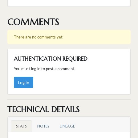
COMMENTS
There are no comments yet.
AUTHENTICATION REQUIRED
You must log in to post a comment.
Log in
TECHNICAL DETAILS
STATS
NOTES
LINEAGE