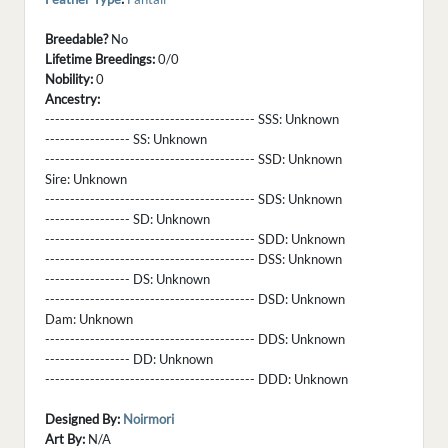
Breedable?
No
Lifetime Breedings:
0/0
Nobility:
0
Ancestry:
------------------------------------------ SSS:
Unknown
----------------- SS:
Unknown
------------------------------------------ SSD:
Unknown
Sire:
Unknown
------------------------------------------ SDS:
Unknown
----------------- SD:
Unknown
------------------------------------------ SDD:
Unknown
------------------------------------------ DSS:
Unknown
----------------- DS:
Unknown
------------------------------------------ DSD:
Unknown
Dam:
Unknown
------------------------------------------ DDS:
Unknown
----------------- DD:
Unknown
------------------------------------------ DDD:
Unknown
Designed By:
Noirmori
Art By:
N/A