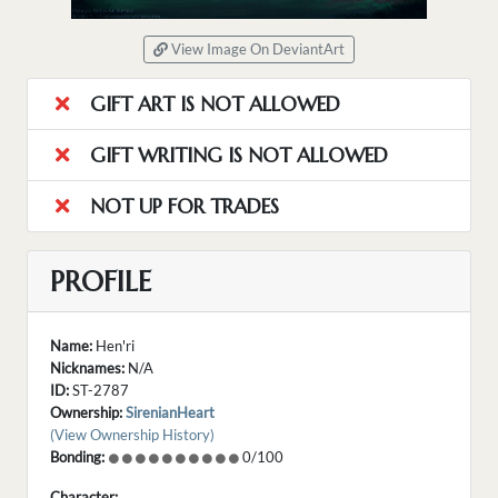
View Image On DeviantArt
GIFT ART IS NOT ALLOWED
GIFT WRITING IS NOT ALLOWED
NOT UP FOR TRADES
PROFILE
Name:
Hen'ri
Nicknames:
N/A
ID:
ST-2787
Ownership:
SirenianHeart
(View Ownership History)
Bonding:
0/100
Character: