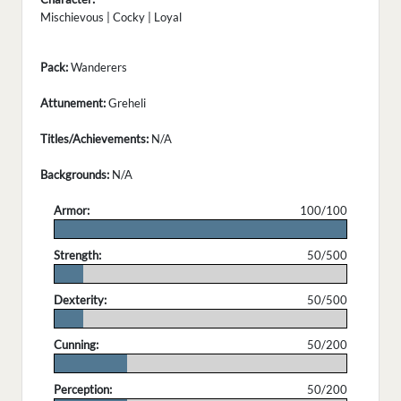
Mischievous | Cocky | Loyal
Pack:
Wanderers
Attunement:
Greheli
Titles/Achievements:
N/A
Backgrounds:
N/A
Armor:
100/100
.
Strength:
50/500
.
Dexterity:
50/500
.
Cunning:
50/200
.
Perception:
50/200