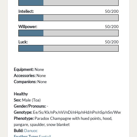
.
Intellect:
50/200
.
Willpower:
50/200
.
Luck:
50/200
.
Equipment:
None
Accessories:
None
Companions:
None
Healthy
Sex:
Male (Toa)
Gender/Pronouns:
-
Genotype:
Ee/Ss/Kk/nPx/nVi/nDi/nHp/nHd/nPn/nSp/nSn/Ww
Phenotype:
Paradox Champagne with hued points, hood,
pangare, spaulder, snow blanket
Build:
Danuoc
Feather Type
:
Fantail