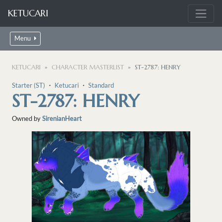
KETUCARI
Menu
KETUCARI
CHARACTER MASTERLIST
ST-2787: HENRY
Starter (ST)
・
Ketucari
・
Standard
ST-2787: HENRY
Owned by
SirenianHeart