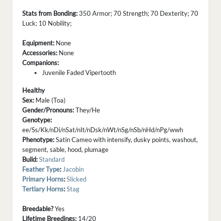
Stats from Bonding:
350 Armor; 70 Strength; 70 Dexterity; 70
Luck; 10 Nobility;
Equipment:
None
Accessories:
None
Companions:
Juvenile Faded Vipertooth
Healthy
Sex:
Male (Toa)
Gender/Pronouns:
They/He
Genotype:
ee/Ss/Kk/nDi/nSat/nIt/nDsk/nWt/nSg/nSb/nHd/nPg/wwh
Phenotype:
Satin Cameo with intensify, dusky points, washout,
segment, sable, hood, plumage
Build:
Standard
Feather Type
:
Jacobin
Primary Horns
:
Slicked
Tertiary Horns
:
Stag
Breedable?
Yes
Lifetime Breedings:
14/20