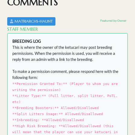
COMMENTS
Featured by Owner
MATRIARCHS-HAUNT
STAFF MEMBER
BREEDING LOG
This is where the owner of the ketucari may post breeding
permissions. When the permission is used, you will receive a
reply from an admin with a link to the breeding.
To make a permission comment, please respond here with the
following form:
**Permission Granted To:** (Player to whom you are
writing the permission)
**Litter Type:** (Full litter, split litter, PoTL,
etc)
**Breeding Boosters:** Allowed/Disallowed
**Split Litters Usage:** Allowed/Disallowed
**Inbreeding: **Allowed/Disallowed
**High Risk Breeding: **Allowed/Disallowed (this
will mean that the player can use your ketucari in