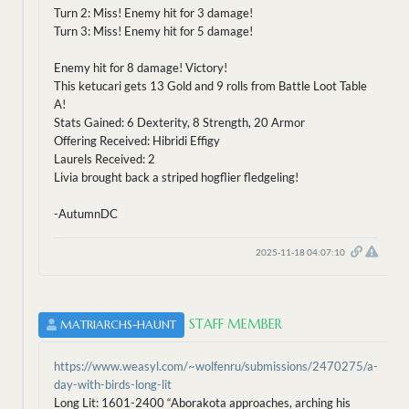
Turn 2: Miss! Enemy hit for 3 damage!
Turn 3: Miss! Enemy hit for 5 damage!
Enemy hit for 8 damage! Victory!
This ketucari gets 13 Gold and 9 rolls from Battle Loot Table
A!
Stats Gained: 6 Dexterity, 8 Strength, 20 Armor
Offering Received: Hibridi Effigy
Laurels Received: 2
Livia brought back a striped hogflier fledgeling!
-AutumnDC
2025-11-18 04:07:10
STAFF MEMBER
MATRIARCHS-HAUNT
https://www.weasyl.com/~wolfenru/submissions/2470275/a-
day-with-birds-long-lit
Long Lit: 1601-2400 “Aborakota approaches, arching his