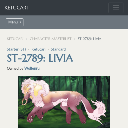
KETUCARI
Menu
KETUCARI
CHARACTER MASTERLIST
ST-2789: LIVIA
Starter (ST)
・
Ketucari
・
Standard
ST-2789: LIVIA
Owned by
Wolfenru