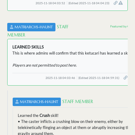
2025-11-18 04:03:52
(Edited 2025-11-18 04:04:23)
STAFF
Featured by Owne
MATRIARCHS-HAUNT
MEMBER
LEARNED SKILLS
This is where admins will confirm that this ketucari has learned a skill.
Players are not permitted to post here.
2025-11-18 04:03:46
(Edited 2025-11-18 04:59:31)
STAFF MEMBER
MATRIARCHS-HAUNT
Learned the
Crush
skill!
• The caster inflicts a crushing blow on their enemy, either by
telekinetically flinging an object at them or abruptly increasing the
gravity around them.