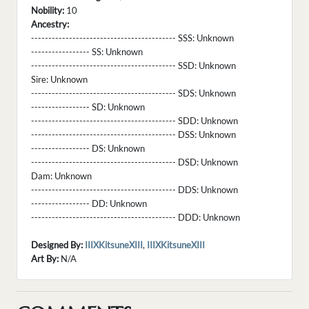
Nobility:
10
Ancestry:
------------------------------------------ SSS:
Unknown
----------------- SS:
Unknown
------------------------------------------ SSD:
Unknown
Sire:
Unknown
------------------------------------------ SDS:
Unknown
----------------- SD:
Unknown
------------------------------------------ SDD:
Unknown
------------------------------------------ DSS:
Unknown
----------------- DS:
Unknown
------------------------------------------ DSD:
Unknown
Dam:
Unknown
------------------------------------------ DDS:
Unknown
----------------- DD:
Unknown
------------------------------------------ DDD:
Unknown
Designed By:
IIIXKitsuneXIII
,
IIIXKitsuneXIII
Art By:
N/A