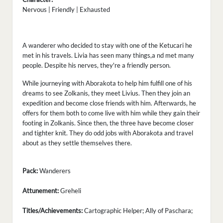
Nervous | Friendly | Exhausted
A wanderer who decided to stay with one of the Ketucari he
met in his travels. Livia has seen many things,a nd met many
people. Despite his nerves, they're a friendly person.
While journeying with Aborakota to help him fulfill one of his
dreams to see Zolkanis, they meet Livius. Then they join an
expedition and become close friends with him. Afterwards, he
offers for them both to come live with him while they gain their
footing in Zolkanis. Since then, the three have become closer
and tighter knit. They do odd jobs with Aborakota and travel
about as they settle themselves there.
Pack:
Wanderers
Attunement:
Greheli
Titles/Achievements:
Cartographic Helper; Ally of Paschara;