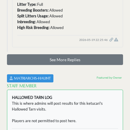
Litter Type:
Full
Breeding Boosters:
Allowed
Split Litters Usage:
Allowed
Inbreeding:
Allowed
High Risk Breeding:
Allowed
2026-05-19 22:25:46
See More Replies
Featured by Owner
MATRIARCHS-HAUNT
STAFF MEMBER
HALLOWED TARN LOG
This is where admins will post results for this ketucari's
Hallowed Tarn visits.
Players are not permitted to post here.