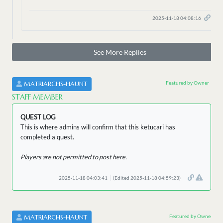
2025-11-18 04:08:16
See More Replies
Featured by Owner
MATRIARCHS-HAUNT
STAFF MEMBER
QUEST LOG
This is where admins will confirm that this ketucari has
completed a quest.
Players are not permitted to post here.
2025-11-18 04:03:41
(Edited 2025-11-18 04:59:23)
Featured by Owner
MATRIARCHS-HAUNT