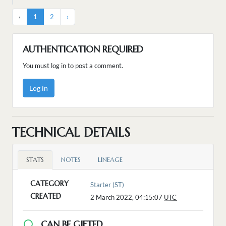
‹
1
2
›
AUTHENTICATION REQUIRED
You must log in to post a comment.
Log in
TECHNICAL DETAILS
STATS
NOTES
LINEAGE
CATEGORY
Starter (ST)
CREATED
2 March 2022, 04:15:07
UTC
CAN BE GIFTED