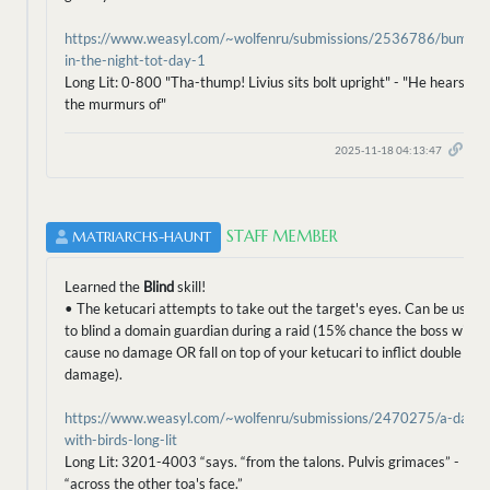
https://www.weasyl.com/~wolfenru/submissions/2536786/bump-
in-the-night-tot-day-1
Long Lit: 0-800 "Tha-thump! Livius sits bolt upright" - "He hears
the murmurs of"
2025-11-18 04:13:47
STAFF MEMBER
MATRIARCHS-HAUNT
Learned the
Blind
skill!
• The ketucari attempts to take out the target's eyes. Can be used
to blind a domain guardian during a raid (15% chance the boss will
cause no damage OR fall on top of your ketucari to inflict double
damage).
https://www.weasyl.com/~wolfenru/submissions/2470275/a-day-
with-birds-long-lit
Long Lit: 3201-4003 “says. “from the talons. Pulvis grimaces” -
“across the other toa's face.”