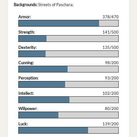
Backgrounds:
Streets of Paschara;
Armor:
378/470
.
Strength:
141/500
.
Dexterity:
135/500
.
Cunning:
98/200
.
Perception:
93/200
.
Intellect:
102/200
.
Willpower:
80/200
.
Luck:
139/200
.