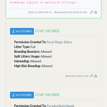
breedings subject to matriarch killings)
2025-11-18 04:04:51
(Edited 2026-02-24 06:01:43)
STAFF MEMBER
WOLFENRU
Permission Granted To:
Feral-Ringo-Zebra
Litter Type:
Full
Breeding Boosters:
Allowed
Split Litters Usage:
Allowed
Inbreeding:
Allowed
High Risk Breeding:
Allowed
2026-05-19 22:27:02
STAFF MEMBER
WOLFENRU
Permission Granted To:
ParadoxSketchbook