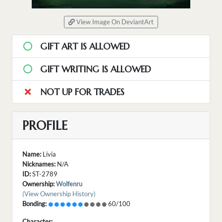
View Image On DeviantArt
GIFT ART IS ALLOWED
GIFT WRITING IS ALLOWED
NOT UP FOR TRADES
PROFILE
Name:
Livia
Nicknames:
N/A
ID:
ST-2789
Ownership:
Wolfenru
(View Ownership History)
Bonding:
60/100
Character: