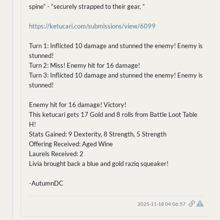
spine” - “securely strapped to their gear, ”
https://ketucari.com/submissions/view/6099
Turn 1: Inflicted 10 damage and stunned the enemy! Enemy is
stunned!
Turn 2: Miss! Enemy hit for 16 damage!
Turn 3: Inflicted 10 damage and stunned the enemy! Enemy is
stunned!
Enemy hit for 16 damage! Victory!
This ketucari gets 17 Gold and 8 rolls from Battle Loot Table
H!
Stats Gained: 9 Dexterity, 8 Strength, 5 Strength
Offering Received: Aged Wine
Laurels Received: 2
Livia brought back a blue and gold raziq squeaker!
-AutumnDC
2025-11-18 04:06:57