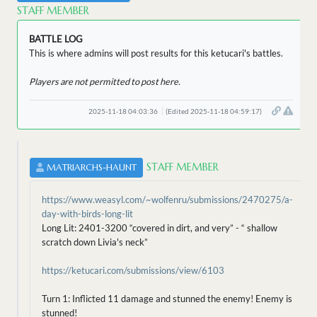
STAFF MEMBER
BATTLE LOG
This is where admins will post results for this ketucari's battles.
Players are not permitted to post here.
2025-11-18 04:03:36
(Edited 2025-11-18 04:59:17)
STAFF MEMBER
MATRIARCHS-HAUNT
https://www.weasyl.com/~wolfenru/submissions/2470275/a-
day-with-birds-long-lit
Long Lit: 2401-3200 “covered in dirt, and very” - “ shallow
scratch down Livia's neck”
https://ketucari.com/submissions/view/6103
Turn 1: Inflicted 11 damage and stunned the enemy! Enemy is
stunned!