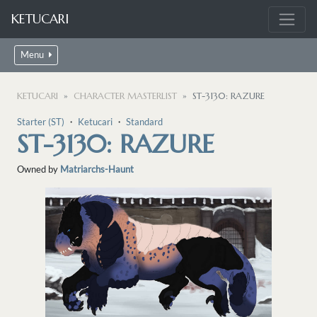
KETUCARI
Menu
KETUCARI
CHARACTER MASTERLIST
ST-3130: RAZURE
Starter (ST)
・
Ketucari
・
Standard
ST-3130: RAZURE
Owned by
Matriarchs-Haunt