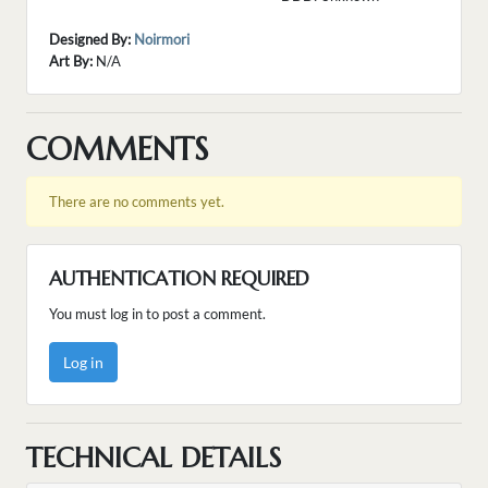
Designed By:
Noirmori
Art By:
N/A
COMMENTS
There are no comments yet.
AUTHENTICATION REQUIRED
You must log in to post a comment.
Log in
TECHNICAL DETAILS