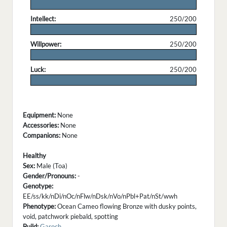
.
Intellect:
250/200
.
Willpower:
250/200
.
Luck:
250/200
.
Equipment:
None
Accessories:
None
Companions:
None
Healthy
Sex:
Male (Toa)
Gender/Pronouns:
-
Genotype:
EE/ss/kk/nDi/nOc/nFlw/nDsk/nVo/nPbl+Pat/nSt/wwh
Phenotype:
Ocean Cameo flowing Bronze with dusky points,
void, patchwork piebald, spotting
Build:
Garoch