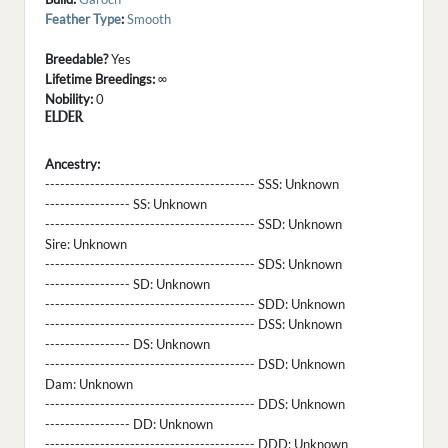
Feather Type
:
Smooth
Breedable?
Yes
Lifetime Breedings:
∞
Nobility:
0
ELDER
Ancestry:
------------------------------------------ SSS:
Unknown
----------------- SS:
Unknown
------------------------------------------ SSD:
Unknown
Sire:
Unknown
------------------------------------------ SDS:
Unknown
----------------- SD:
Unknown
------------------------------------------ SDD:
Unknown
------------------------------------------ DSS:
Unknown
----------------- DS:
Unknown
------------------------------------------ DSD:
Unknown
Dam:
Unknown
------------------------------------------ DDS:
Unknown
----------------- DD:
Unknown
------------------------------------------ DDD:
Unknown