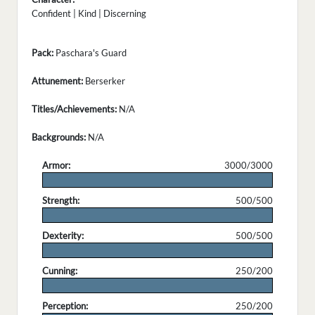
Confident | Kind | Discerning
Pack:
Paschara's Guard
Attunement:
Berserker
Titles/Achievements:
N/A
Backgrounds:
N/A
Armor:
3000/3000
.
Strength:
500/500
.
Dexterity:
500/500
.
Cunning:
250/200
.
Perception:
250/200