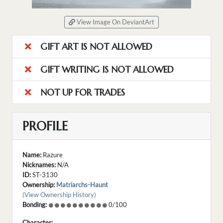
View Image On DeviantArt
GIFT ART IS NOT ALLOWED
GIFT WRITING IS NOT ALLOWED
NOT UP FOR TRADES
PROFILE
Name:
Razure
Nicknames:
N/A
ID:
ST-3130
Ownership:
Matriarchs-Haunt
(View Ownership History)
Bonding:
0/100
Character: