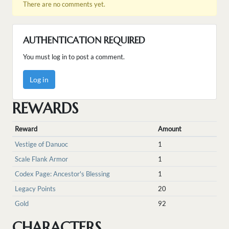
There are no comments yet.
AUTHENTICATION REQUIRED
You must log in to post a comment.
Log in
REWARDS
Reward
Amount
Vestige of Danuoc
1
Scale Flank Armor
1
Codex Page: Ancestor's Blessing
1
Legacy Points
20
Gold
92
CHARACTERS