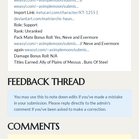
weasyl.com/~asimplemoon/submis...
//
weasyl.com/~asimplemoon/submis...
Import Link:
ketucari.com/character/KT-1255
|
deviantart.com/matriarchs-haun...
Role: Support
Rank: Unranked
Pack Mate Bonus Roll: Yes, Neve and Evermore
weasyl.com/~asimplemoon/submis...
// Neve and Evermore
again
weasyl.com/~asimplemoon/submis...
Damage Bonus Roll: N/A
Titles Earned: Ally of Plains of Messus , Buns Of Steel
FEEDBACK THREAD
You may use this to note down edits if you've made a mistake
in your submission. Please reply directly to the admin's
comment if you've been asked to make a correction.
COMMENTS