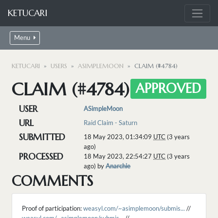
KETUCARI
Menu
KETUCARI
USERS
ASIMPLEMOON
CLAIM (#4784)
CLAIM (#4784)
APPROVED
USER
ASimpleMoon
URL
Raid Claim - Saturn
SUBMITTED
18 May 2023, 01:34:09
UTC
(3 years
ago)
PROCESSED
18 May 2023, 22:54:27
UTC
(3 years
ago) by
Anarchie
COMMENTS
Proof of participation:
weasyl.com/~asimplemoon/submis...
//