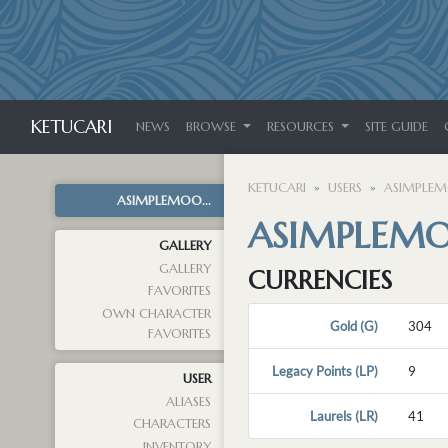
KETUCARI
NEWS
BROWSE
RESOURCES
SITE GUIDE
KETUCARI
USERS
ASIMPLE
ASIMPLEMOO...
ASIMPLEM
GALLERY
GALLERY
CURRENCIES
FAVORITES
OWN CHARACTER
Gold (G)
304
FAVORITES
Legacy Points (LP)
9
USER
ALIASES
Laurels (LR)
41
CHARACTERS
INVENTORY