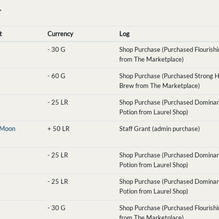
Y
t
Currency
Log
-
30 G
Shop Purchase (Purchased Flourishin
from The Marketplace)
-
60 G
Shop Purchase (Purchased Strong H
Brew from The Marketplace)
-
25 LR
Shop Purchase (Purchased Domina
Potion from Laurel Shop)
eMoon
+
50 LR
Staff Grant (admin purchase)
-
25 LR
Shop Purchase (Purchased Domina
Potion from Laurel Shop)
-
25 LR
Shop Purchase (Purchased Domina
Potion from Laurel Shop)
-
30 G
Shop Purchase (Purchased Flourishin
from The Marketplace)