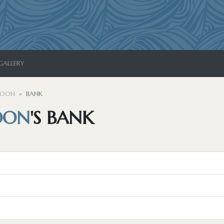
GALLERY
MOON
BANK
OON
'S BANK