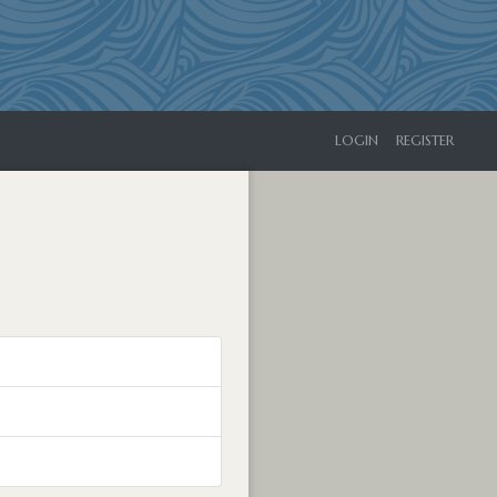
LOGIN
REGISTER