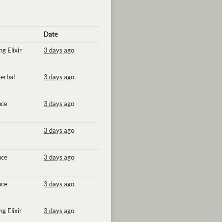
Date
g Elixir
3 days ago
erbal
3 days ago
nce
3 days ago
3 days ago
nce
3 days ago
nce
3 days ago
g Elixir
3 days ago