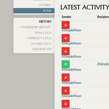
AWARDS
LATEST ACTIVIT
BANK
Sender
Recipien
HISTORY
OWNERSHIP HISTORY
ASimpleMoon
ITEM LOGS
CURRENCY LOGS
ASimpleMoon
AWARD LOGS
SUBMISSIONS
ASimpleMoon
ASimpl
ASimpleMoon
ASimpleMoon
ASimpleMoon