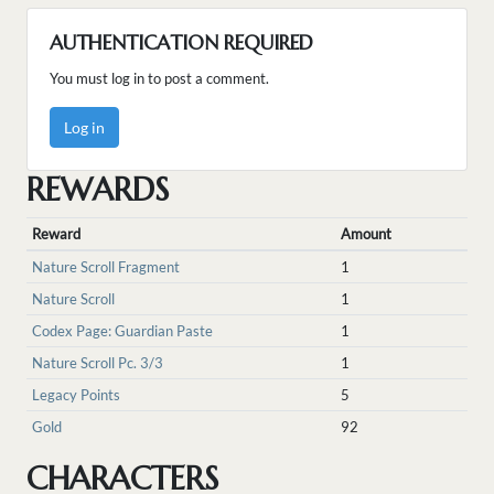
AUTHENTICATION REQUIRED
You must log in to post a comment.
Log in
REWARDS
Reward
Amount
Nature Scroll Fragment
1
Nature Scroll
1
Codex Page: Guardian Paste
1
Nature Scroll Pc. 3/3
1
Legacy Points
5
Gold
92
CHARACTERS