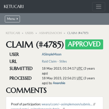
KETUCARI
Menu
KETUCARI
USERS
ASIMPLEMOON
CLAIM (#4785)
CLAIM (#4785)
APPROVED
USER
ASimpleMoon
URL
Raid Claim - Stiles
SUBMITTED
18 May 2023, 01:34:17
UTC
(3 years
ago)
PROCESSED
18 May 2023, 22:56:21
UTC
(3 years
ago) by
Anarchie
COMMENTS
Proof of participation:
weasyl.com/~asimplemoon/submis...
//