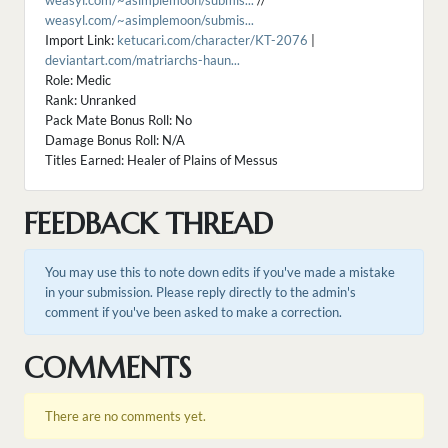
weasyl.com/~asimplemoon/submis...
//
weasyl.com/~asimplemoon/submis...
Import Link:
ketucari.com/character/KT-2076
|
deviantart.com/matriarchs-haun...
Role: Medic
Rank: Unranked
Pack Mate Bonus Roll: No
Damage Bonus Roll: N/A
Titles Earned: Healer of Plains of Messus
FEEDBACK THREAD
You may use this to note down edits if you've made a mistake
in your submission. Please reply directly to the admin's
comment if you've been asked to make a correction.
COMMENTS
There are no comments yet.