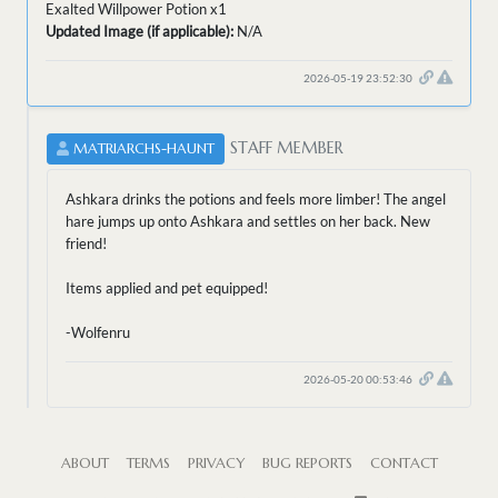
Exalted Willpower Potion x1
Updated Image (if applicable):
N/A
2026-05-19 23:52:30
STAFF MEMBER
MATRIARCHS-HAUNT
Ashkara drinks the potions and feels more limber! The angel
hare jumps up onto Ashkara and settles on her back. New
friend!
Items applied and pet equipped!
-Wolfenru
2026-05-20 00:53:46
ABOUT
TERMS
PRIVACY
BUG REPORTS
CONTACT