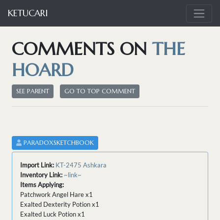
KETUCARI
COMMENTS ON
THE
HOARD
SEE PARENT
GO TO TOP COMMENT
PARADOXSKETCHBOOK
Import Link:
KT-2475 Ashkara
Inventory Link:
~link~
Items Applying:
Patchwork Angel Hare x1
Exalted Dexterity Potion x1
Exalted Luck Potion x1