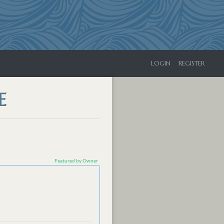
LOGIN
REGISTER
E
Featured by Owner