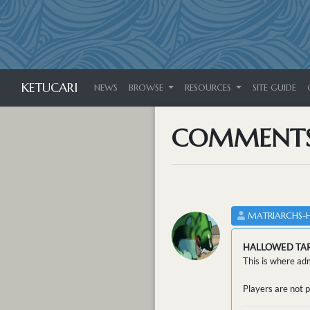
KETUCARI
NEWS
BROWSE
RESOURCES
SITE GUIDE
COMMENT
MATRIARCHS-
HALLOWED TA
This is where adm
Players are not p