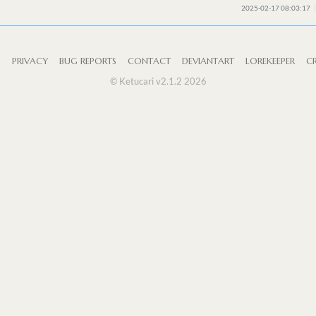
2025-02-17 08:03:17
S
PRIVACY
BUG REPORTS
CONTACT
DEVIANTART
LOREKEEPER
CR
© Ketucari v2.1.2 2026