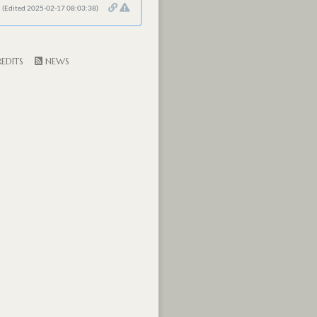
(Edited 2025-02-17 08:03:38)
EDITS
NEWS