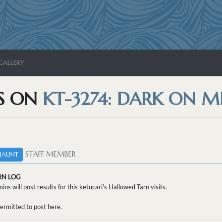
GALLERY
S ON
KT-3274: DARK ON M
STAFF MEMBER
HAUNT
RN LOG
ins will post results for this ketucari's Hallowed Tarn visits.
ermitted to post here.