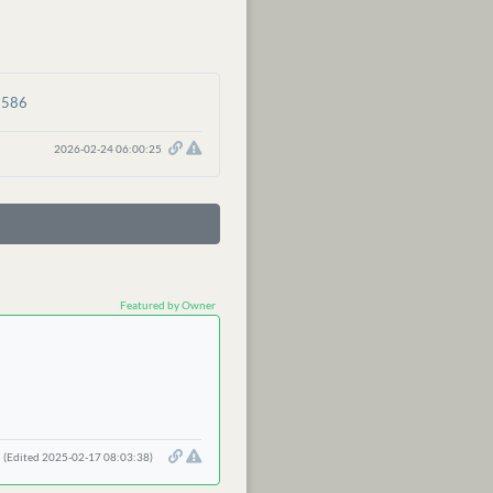
7586
2026-02-24 06:00:25
Featured by Owner
(Edited 2025-02-17 08:03:38)