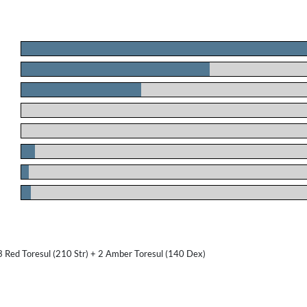
.
.
.
.
.
.
.
.
3 Red Toresul (210 Str) + 2 Amber Toresul (140 Dex)