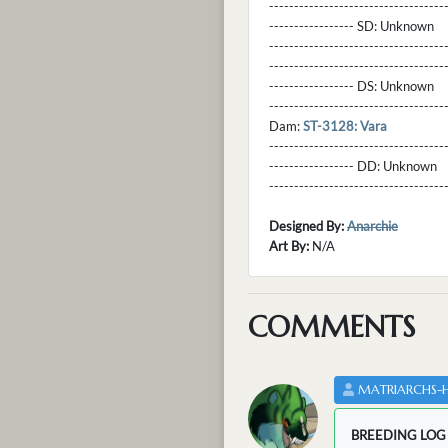
----------------------------------
----------------- SD:
Unknown
----------------------------------
----------------------------------
----------------- DS:
Unknown
----------------------------------
Dam:
ST-3128: Vara
----------------------------------
----------------- DD:
Unknown
---------------------------------
Designed By:
Anarchie
Art By:
N/A
COMMENTS
MATRIARCHS-
BREEDING LOG