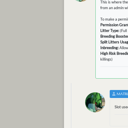
This is where the
from an admin wit
To make a permis
Permission Gran
Litter Type:
(Full 
Breeding Booster
Split Litters Usa
Inbreeding:
Allo
High Risk Breedi
killings)
MATRI
Slot use