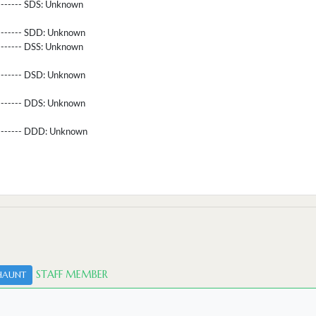
-------- SDS:
Unknown
-------- SDD:
Unknown
-------- DSS:
Unknown
-------- DSD:
Unknown
-------- DDS:
Unknown
--------- DDD:
Unknown
STAFF MEMBER
HAUNT