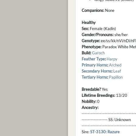
Companions:
None
Healthy
Sex:
Female (Kadin)
Gender/Pronouns:
she/her
Genotype:
ee/ss/kk/nVi/nDi/
Phenotype:
Paradox White Meta
Build:
Garoch
Feather Type
:
Harpy
Primary Horns
:
Arched
Secondary Horns
:
Leaf
Tertiary Horns
:
Papillon
Breedable?
Yes
Lifetime Breedings:
13/20
Nobility:
0
Ancestry:
-----------------------------------
----------------- SS:
Unknown
----------------------------------
Sire:
ST-3130: Razure