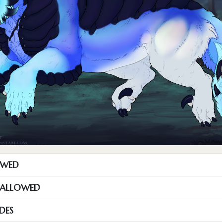
OWED
S ALLOWED
DES