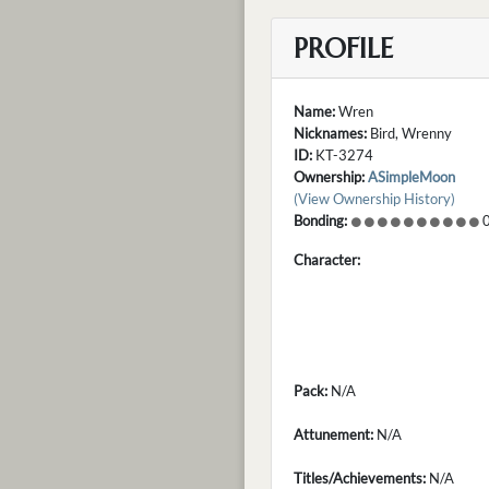
PROFILE
Name:
Wren
Nicknames:
Bird, Wrenny
ID:
KT-3274
Ownership:
ASimpleMoon
(View Ownership History)
Bonding:
0
Character:
Pack:
N/A
Attunement:
N/A
Titles/Achievements:
N/A