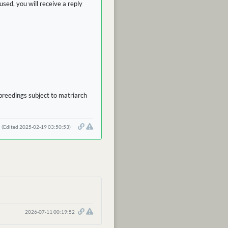
sed, you will receive a reply
 breedings subject to matriarch
(Edited 2025-02-19 03:50:53)
2026-07-11 00:19:52