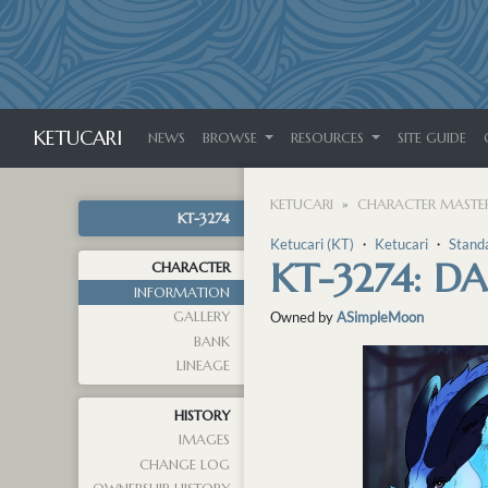
KETUCARI
NEWS
BROWSE
RESOURCES
SITE GUIDE
KETUCARI
CHARACTER MASTER
KT-3274
Ketucari (KT)
・
Ketucari
・
Stand
KT-3274: D
CHARACTER
INFORMATION
GALLERY
Owned by
ASimpleMoon
BANK
LINEAGE
HISTORY
IMAGES
CHANGE LOG