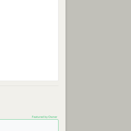
Featured by Owner