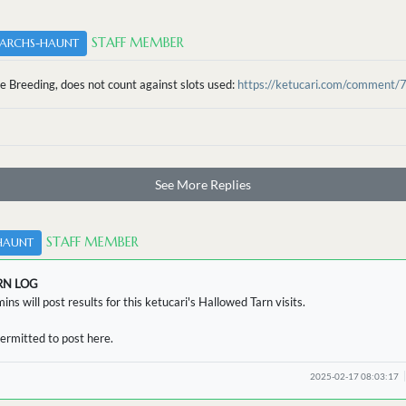
STAFF MEMBER
ARCHS-HAUNT
e Breeding, does not count against slots used:
https://ketucari.com/comment/
See More Replies
STAFF MEMBER
HAUNT
RN LOG
ins will post results for this ketucari's Hallowed Tarn visits.
ermitted to post here.
2025-02-17 08:03:17