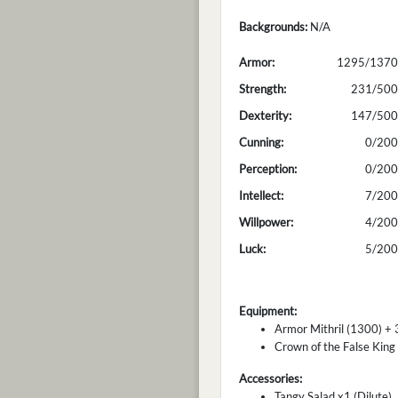
Backgrounds:
N/A
Armor:
1295/1370
Strength:
231/500
Dexterity:
147/500
Cunning:
0/200
Perception:
0/200
Intellect:
7/200
Willpower:
4/200
Luck:
5/200
Equipment:
Armor Mithril (1300) + 
Crown of the False King
Accessories:
Tangy Salad x1 (Dilute)