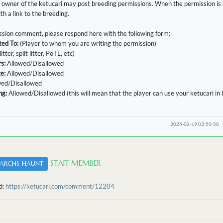
 owner of the ketucari may post breeding permissions. When the permission is u
h a link to the breeding.
sion comment, please respond here with the following form:
ted To:
(Player to whom you are writing the permission)
litter, split litter, PoTL, etc)
s:
Allowed/Disallowed
ge:
Allowed/Disallowed
wed/Disallowed
ng:
Allowed/Disallowed (this will mean that the player can use your ketucari in
2025-02-19 03:50:50
STAFF MEMBER
ARCHS-HAUNT
d:
https://ketucari.com/comment/12204