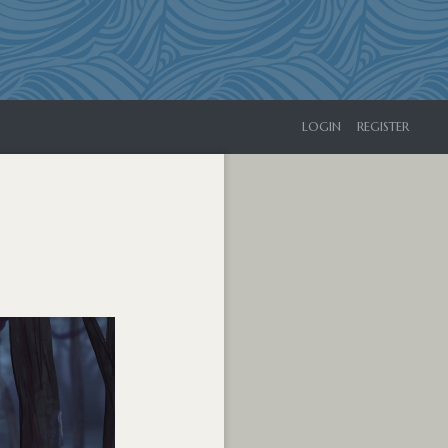
LOGIN
REGISTER