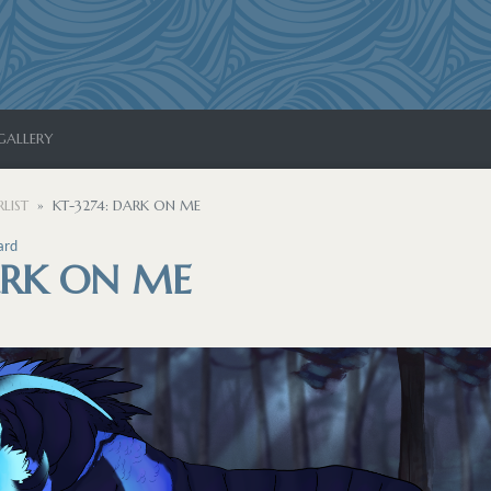
GALLERY
LIST
KT-3274: DARK ON ME
ard
ARK ON ME