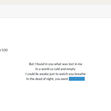
/100
But I found in you what was lost in me
In a world so cold and empty
I could lie awake just to watch you breathe
In the dead of night, you went
dark on me