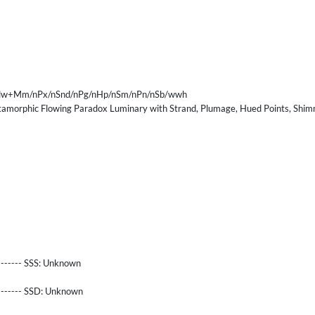
nFlw+Mm/nPx/nSnd/nPg/nHp/nSm/nPn/nSb/wwh
morphic Flowing Paradox Luminary with Strand, Plumage, Hued Points, Shimm
------- SSS:
Unknown
-------- SSD:
Unknown