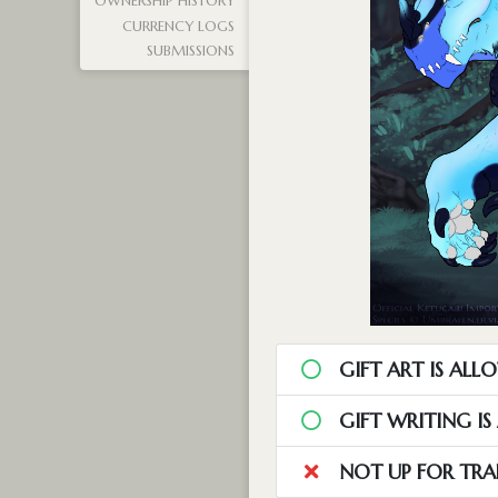
OWNERSHIP HISTORY
CURRENCY LOGS
SUBMISSIONS
GIFT ART IS ALL
GIFT WRITING I
NOT UP FOR TRA