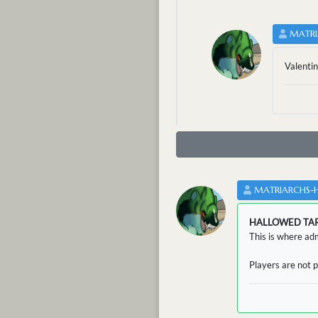
MATRI
Valentin
MATRIARCHS-
HALLOWED TA
This is where adm
Players are not p