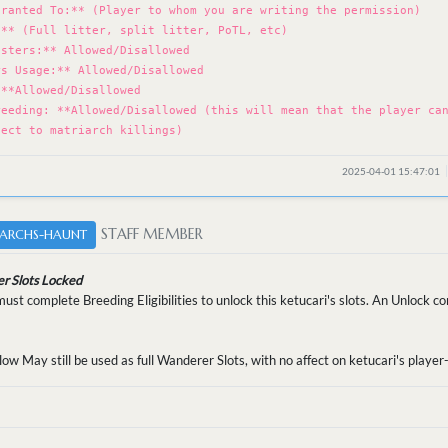
Granted To:** (Player to whom you are writing the permission)
:** (Full litter, split litter, PoTL, etc)
osters:** Allowed/Disallowed
rs Usage:** Allowed/Disallowed
 **Allowed/Disallowed
reeding: **Allowed/Disallowed (this will mean that the player ca
ject to matriarch killings)
2025-04-01 15:47:01
STAFF MEMBER
ARCHS-HAUNT
r Slots Locked
st complete Breeding Eligibilities to unlock this ketucari's slots. An Unlock 
low May still be used as full Wanderer Slots, with no affect on ketucari's playe