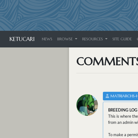
KETUCARI
NEWS
BROWSE
RESOURCES
SITE GUIDE
COMMENT
MATRIARCHS-
BREEDING LOG
This is where the
from an admin wit
To make a permis