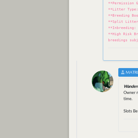
**Permission 
**Litter Type
**Breeding Bo
**Split Litte
**Inbreeding:
**High Risk B
breedings sub
MATRI
Wandere
Owner mu
time.
Slots Be