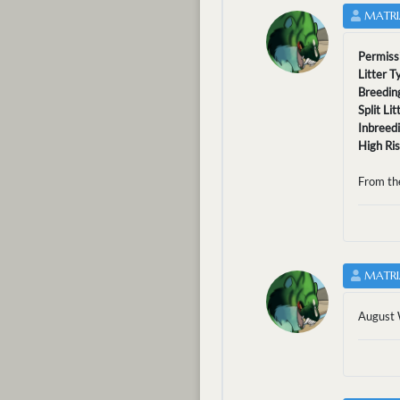
MATRI
Permiss
Litter T
Breedin
Split Li
Inbreed
High Ri
From th
MATRI
August 