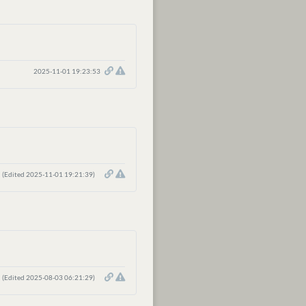
2025-11-01 19:23:53
(Edited 2025-11-01 19:21:39)
(Edited 2025-08-03 06:21:29)