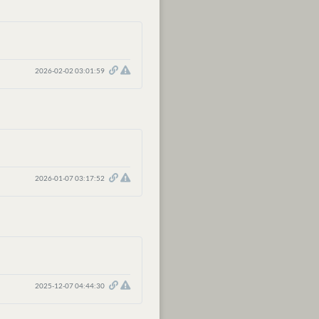
2026-02-02 03:01:59
2026-01-07 03:17:52
2025-12-07 04:44:30