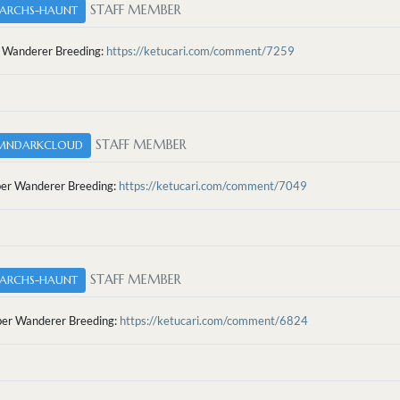
STAFF MEMBER
ARCHS-HAUNT
 Wanderer Breeding:
https://ketucari.com/comment/7259
STAFF MEMBER
MNDARKCLOUD
r Wanderer Breeding:
https://ketucari.com/comment/7049
STAFF MEMBER
ARCHS-HAUNT
r Wanderer Breeding:
https://ketucari.com/comment/6824