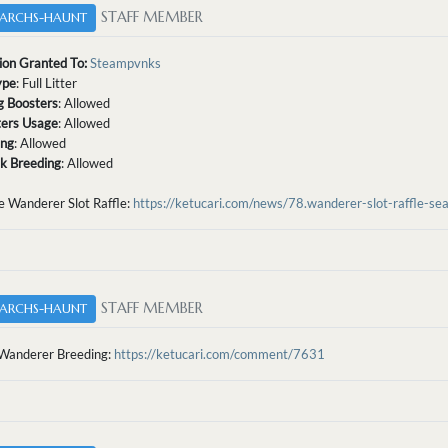
STAFF MEMBER
ARCHS-HAUNT
ion Granted To:
Steampvnks
ype
: Full Litter
g Boosters
: Allowed
tters Usage
: Allowed
ing
: Allowed
sk Breeding
: Allowed
e Wanderer Slot Raffle:
https://ketucari.com/news/78.wanderer-slot-raffle-se
STAFF MEMBER
ARCHS-HAUNT
Wanderer Breeding:
https://ketucari.com/comment/7631