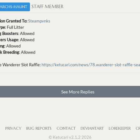
STAFF MEMBER
ARCHS-HAUNT
ion Granted To:
Steampvnks
ype
: Full Litter
g Boosters
: Allowed
tters Usage
: Allowed
ing
: Allowed
sk Breeding
: Allowed
e Wanderer Slot Raffle:
https://ketucari.com/news/78.wanderer-slot-raffle-se
See More Replies
S
PRIVACY
BUG REPORTS
CONTACT
DEVIANTART
LOREKEEPER
CR
© Ketucari v2.1.2 2026