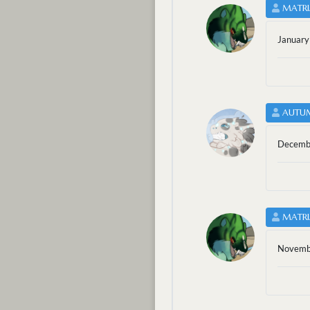
MATRI
January
AUTU
Decembe
MATRI
Novembe