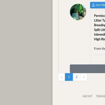
MATRI
Permiss
Litter T
Breedin
Split Li
Inbreed
High Ri
From th
‹
1
2
›
ABOUT
TERM