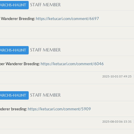
STAFF MEMBER
ARCHS-HAUNT
 Wanderer Breeding:
https://ketucari.com/comment/6697
STAFF MEMBER
ARCHS-HAUNT
er Wanderer Breeding:
https://ketucari.com/comment/6046
2025-10-01 07:49:25
STAFF MEMBER
ARCHS-HAUNT
nderer breeding:
https://ketucari.com/comment/5909
2025-08-03 06:15:31