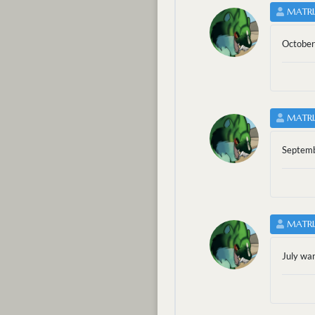
MATRI
October
MATRI
Septemb
MATRI
July wa