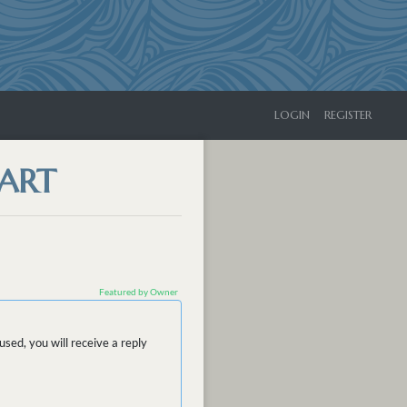
LOGIN
REGISTER
HART
Featured by Owner
sed, you will receive a reply