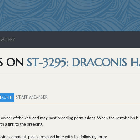
GALLERY
S ON
ST-3295: DRACONIS 
STAFF MEMBER
HAUNT
 owner of the ketucari may post breeding permissions. When the permission is u
h a link to the breeding.
sion comment, please respond here with the following form: