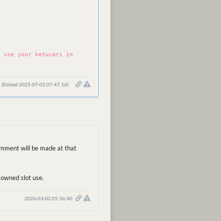
n use your ketucari in
(Edited 2025-07-02 07:47:16)
comment will be made at that
r-owned slot use.
2026-03-02 05:36:40