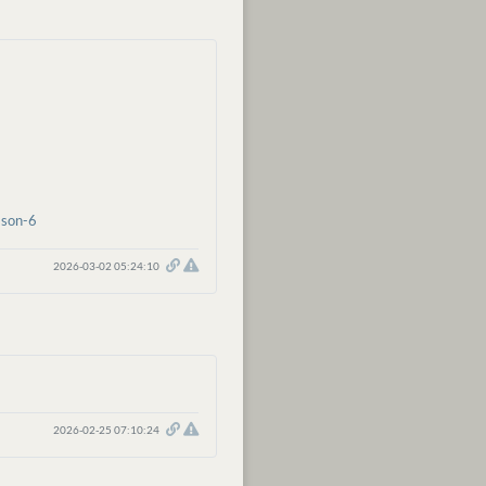
ason-6
2026-03-02 05:24:10
2026-02-25 07:10:24