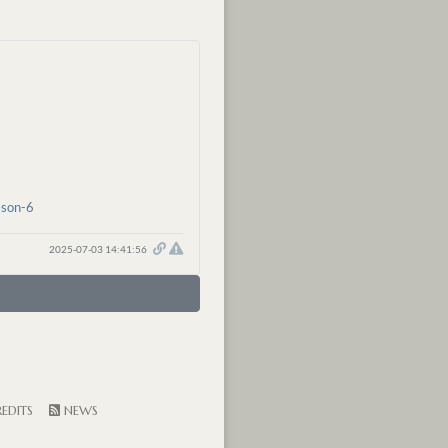
ason-6
2025-07-03 14:41:56
EDITS
NEWS