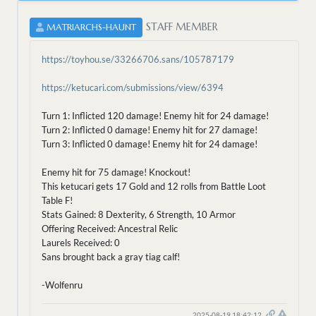
STAFF MEMBER
MATRIARCHS-HAUNT
https://toyhou.se/33266706.sans/105787179
https://ketucari.com/submissions/view/6394
Turn 1: Inflicted 120 damage! Enemy hit for 24 damage!
Turn 2: Inflicted 0 damage! Enemy hit for 27 damage!
Turn 3: Inflicted 0 damage! Enemy hit for 24 damage!
Enemy hit for 75 damage! Knockout!
This ketucari gets 17 Gold and 12 rolls from Battle Loot
Table F!
Stats Gained: 8 Dexterity, 6 Strength, 10 Armor
Offering Received: Ancestral Relic
Laurels Received: 0
Sans brought back a gray tiag calf!
-Wolfenru
2025-08-19 18:42:12