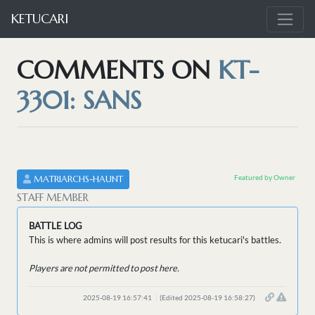
KETUCARI
COMMENTS ON
KT-
3301: SANS
Featured by Owner
MATRIARCHS-HAUNT
STAFF MEMBER
BATTLE LOG
This is where admins will post results for this ketucari's battles.
Players are not permitted to post here.
2025-08-19 16:57:41
(Edited 2025-08-19 16:58:27)