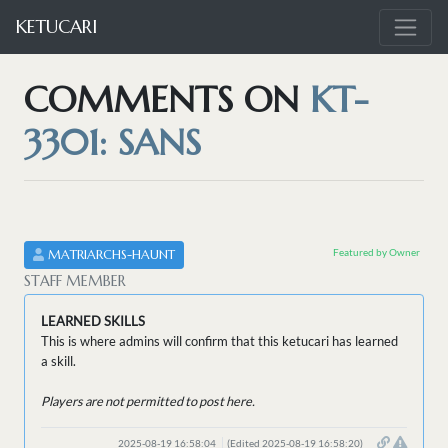
KETUCARI
COMMENTS ON
KT-
3301: SANS
Featured by Owner
MATRIARCHS-HAUNT
STAFF MEMBER
LEARNED SKILLS
This is where admins will confirm that this ketucari has learned
a skill.
Players are not permitted to post here.
2025-08-19 16:58:04
(Edited 2025-08-19 16:58:20)