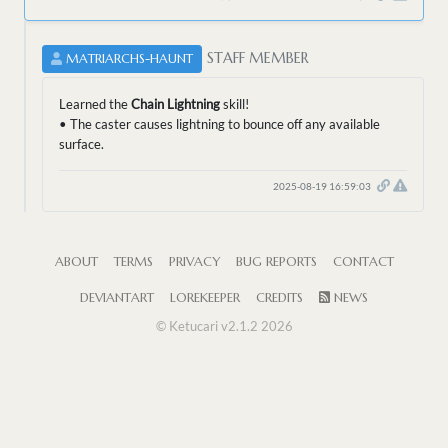
STAFF MEMBER
MATRIARCHS-HAUNT
Learned the
Chain Lightning
skill!
• The caster causes lightning to bounce off any available
surface.
2025-08-19 16:59:03
ABOUT
TERMS
PRIVACY
BUG REPORTS
CONTACT
DEVIANTART
LOREKEEPER
CREDITS
NEWS
© Ketucari v2.1.2 2026