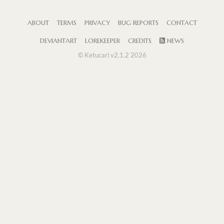
ABOUT
TERMS
PRIVACY
BUG REPORTS
CONTACT
DEVIANTART
LOREKEEPER
CREDITS
NEWS
© Ketucari v2.1.2 2026