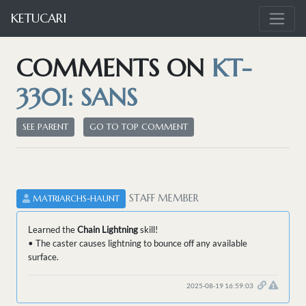
KETUCARI
COMMENTS ON
KT-
3301: SANS
SEE PARENT
GO TO TOP COMMENT
STAFF MEMBER
MATRIARCHS-HAUNT
Learned the
Chain Lightning
skill!
• The caster causes lightning to bounce off any available
surface.
2025-08-19 16:59:03