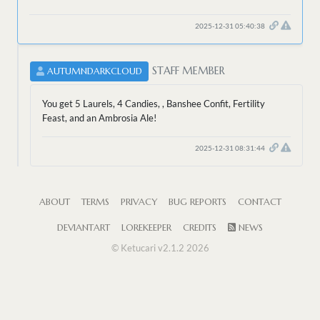
2025-12-31 05:40:38
STAFF MEMBER
AUTUMNDARKCLOUD
You get 5 Laurels, 4 Candies, , Banshee Confit, Fertility
Feast, and an Ambrosia Ale!
2025-12-31 08:31:44
ABOUT
TERMS
PRIVACY
BUG REPORTS
CONTACT
DEVIANTART
LOREKEEPER
CREDITS
NEWS
© Ketucari v2.1.2 2026