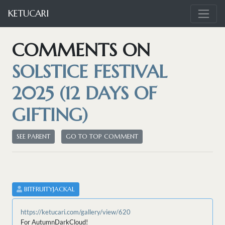
KETUCARI
COMMENTS ON
SOLSTICE FESTIVAL
2025 (12 DAYS OF
GIFTING)
SEE PARENT
GO TO TOP COMMENT
BITFRUITYJACKAL
https://ketucari.com/gallery/view/620
For AutumnDarkCloud!