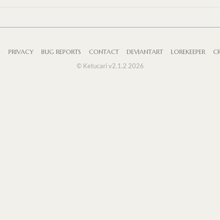
S
PRIVACY
BUG REPORTS
CONTACT
DEVIANTART
LOREKEEPER
CR
© Ketucari v2.1.2 2026