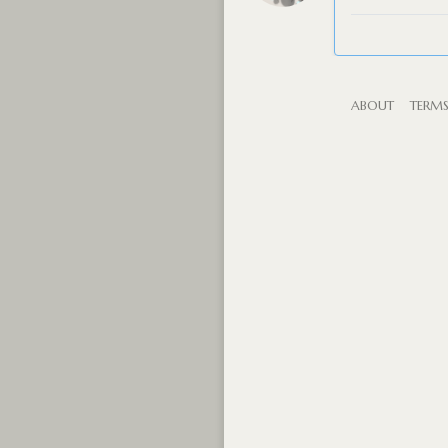
ABOUT
TERM