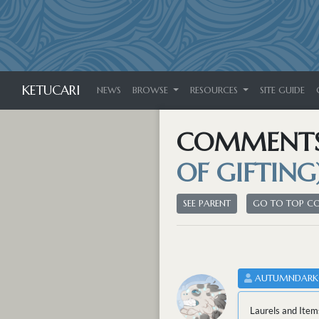
KETUCARI
NEWS
BROWSE
RESOURCES
SITE GUIDE
COMMENT
OF GIFTING
SEE PARENT
GO TO TOP 
AUTUMNDARK
Laurels and Item