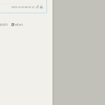
2025-12-31 08:32:12
EDITS
NEWS