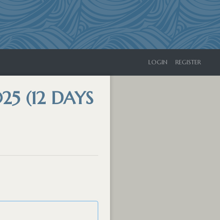
LOGIN
REGISTER
25 (12 DAYS