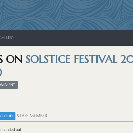
GALLERY
S ON
SOLSTICE FESTIVAL 20
)
COMMENT
STAFF MEMBER
CLOUD
s handed out!