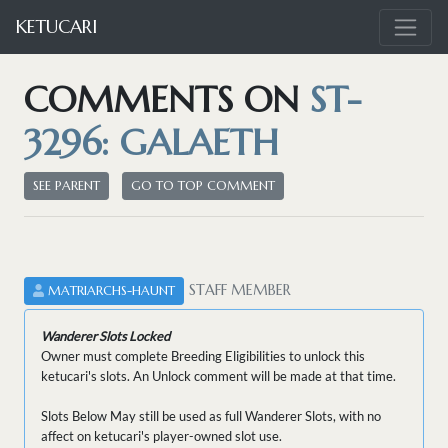
KETUCARI
COMMENTS ON
ST-
3296: GALAETH
SEE PARENT
GO TO TOP COMMENT
STAFF MEMBER
MATRIARCHS-HAUNT
Wanderer Slots Locked
Owner must complete Breeding Eligibilities to unlock this
ketucari's slots. An Unlock comment will be made at that time.
Slots Below May still be used as full Wanderer Slots, with no
affect on ketucari's player-owned slot use.