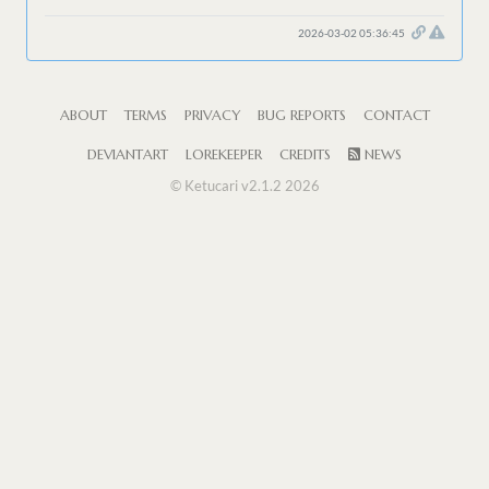
2026-03-02 05:36:45
ABOUT
TERMS
PRIVACY
BUG REPORTS
CONTACT
DEVIANTART
LOREKEEPER
CREDITS
NEWS
© Ketucari v2.1.2 2026