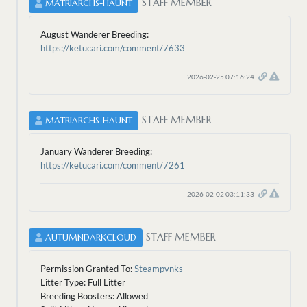
STAFF MEMBER
MATRIARCHS-HAUNT
August Wanderer Breeding:
https://ketucari.com/comment/7633
2026-02-25 07:16:24
STAFF MEMBER
MATRIARCHS-HAUNT
January Wanderer Breeding:
https://ketucari.com/comment/7261
2026-02-02 03:11:33
STAFF MEMBER
AUTUMNDARKCLOUD
Permission Granted To:
Steampvnks
Litter Type: Full Litter
Breeding Boosters: Allowed