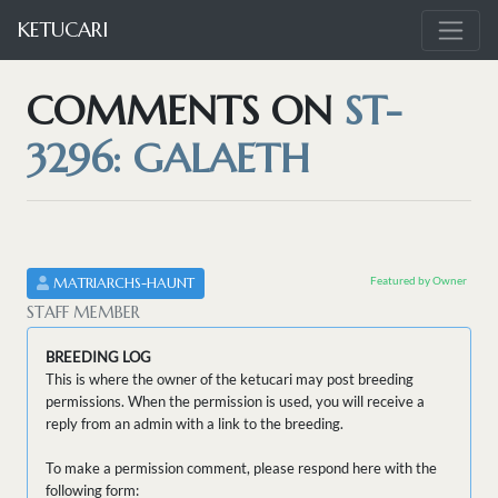
KETUCARI
COMMENTS ON
ST-
3296: GALAETH
Featured by Owner
MATRIARCHS-HAUNT
STAFF MEMBER
BREEDING LOG
This is where the owner of the ketucari may post breeding
permissions. When the permission is used, you will receive a
reply from an admin with a link to the breeding.
To make a permission comment, please respond here with the
following form: