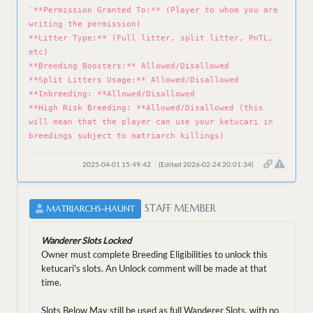
`**Permission Granted To:** (Player to whom you are
writing the permission)
**Litter Type:** (Full litter, split litter, PoTL,
etc)
**Breeding Boosters:** Allowed/Disallowed
**Split Litters Usage:** Allowed/Disallowed
**Inbreeding: **Allowed/Disallowed
**High Risk Breeding: **Allowed/Disallowed (this
will mean that the player can use your ketucari in
breedings subject to matriarch killings)
2025-04-01 15:49:42
(Edited 2026-02-24 20:01:34)
STAFF MEMBER
MATRIARCHS-HAUNT
Wanderer Slots Locked
Owner must complete Breeding Eligibilities to unlock this
ketucari's slots. An Unlock comment will be made at that
time.
Slots Below May still be used as full Wanderer Slots, with no