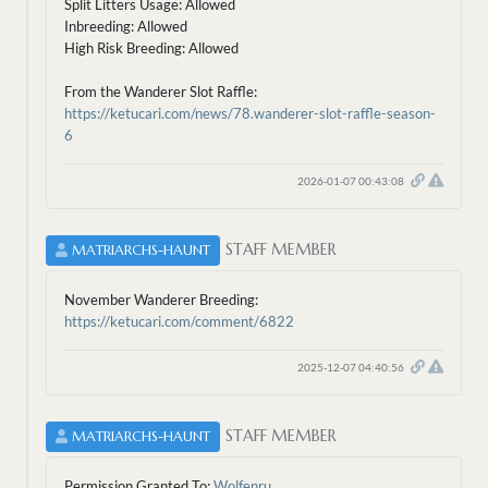
Split Litters Usage: Allowed
Inbreeding: Allowed
High Risk Breeding: Allowed
From the Wanderer Slot Raffle:
https://ketucari.com/news/78.wanderer-slot-raffle-season-
6
2026-01-07 00:43:08
STAFF MEMBER
MATRIARCHS-HAUNT
November Wanderer Breeding:
https://ketucari.com/comment/6822
2025-12-07 04:40:56
STAFF MEMBER
MATRIARCHS-HAUNT
Permission Granted To:
Wolfenru