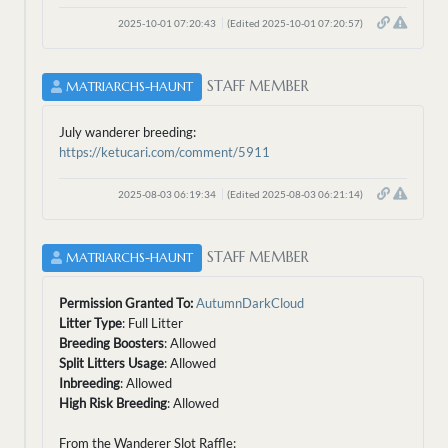
2025-10-01 07:20:43
(Edited 2025-10-01 07:20:57)
STAFF MEMBER
MATRIARCHS-HAUNT
July wanderer breeding:
https://ketucari.com/comment/5911
2025-08-03 06:19:34
(Edited 2025-08-03 06:21:14)
STAFF MEMBER
MATRIARCHS-HAUNT
Permission Granted To:
AutumnDarkCloud
Litter Type
: Full Litter
Breeding Boosters
: Allowed
Split Litters Usage
: Allowed
Inbreeding
: Allowed
High Risk Breeding
: Allowed
From the Wanderer Slot Raffle: