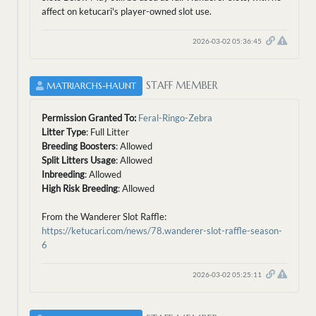
affect on ketucari's player-owned slot use.
2026-03-02 05:36:45
STAFF MEMBER
MATRIARCHS-HAUNT
Permission Granted To:
Feral-Ringo-Zebra
Litter Type
: Full Litter
Breeding Boosters
: Allowed
Split Litters Usage
: Allowed
Inbreeding
: Allowed
High Risk Breeding
: Allowed
From the Wanderer Slot Raffle:
https://ketucari.com/news/78.wanderer-slot-raffle-season-
6
2026-03-02 05:25:11