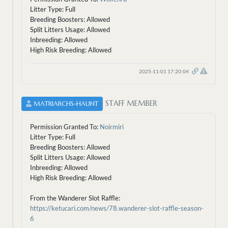
Litter Type: Full
Breeding Boosters: Allowed
Split Litters Usage: Allowed
Inbreeding: Allowed
High Risk Breeding: Allowed
2025-11-01 17:20:04
STAFF MEMBER
MATRIARCHS-HAUNT
Permission Granted To:
Noirmiri
Litter Type: Full
Breeding Boosters: Allowed
Split Litters Usage: Allowed
Inbreeding: Allowed
High Risk Breeding: Allowed
From the Wanderer Slot Raffle:
https://ketucari.com/news/78.wanderer-slot-raffle-season-
6