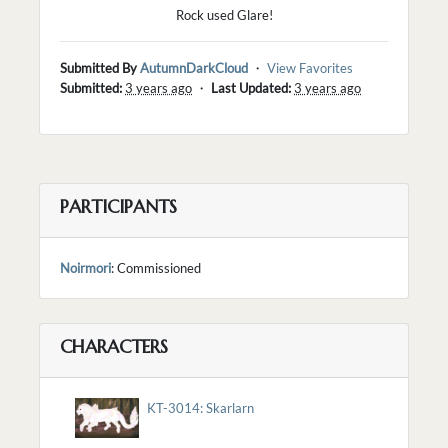
Rock used Glare!
Submitted By
AutumnDarkCloud
・
View Favorites
Submitted:
3 years ago
・
Last Updated:
3 years ago
PARTICIPANTS
Noirmori
: Commissioned
CHARACTERS
KT-3014: Skarlarn