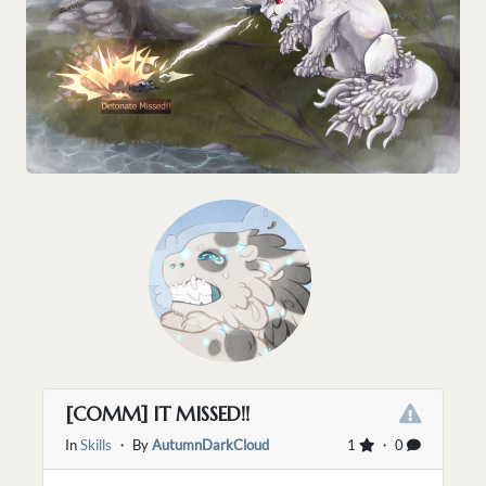
[COMM] IT MISSED!!
In
Skills
・ By
AutumnDarkCloud
1
・ 0