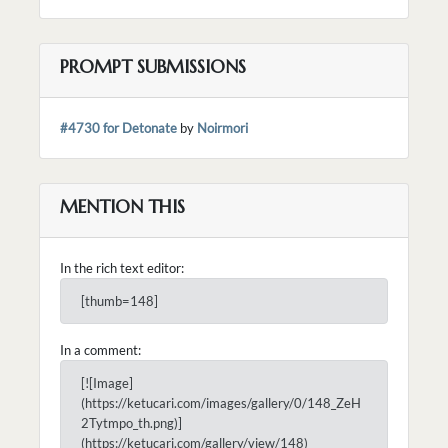
PROMPT SUBMISSIONS
#4730 for Detonate
by
Noirmori
MENTION THIS
In the rich text editor:
[thumb=148]
In a comment:
[![Image]
(https://ketucari.com/images/gallery/0/148_ZeH
2Tytmpo_th.png)]
(https://ketucari.com/gallery/view/148)