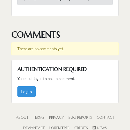
COMMENTS
There are no comments yet.
AUTHENTICATION REQUIRED
You must log in to post a comment.
Log in
ABOUT
TERMS
PRIVACY
BUG REPORTS
CONTACT
DEVIANTART
LOREKEEPER
CREDITS
NEWS