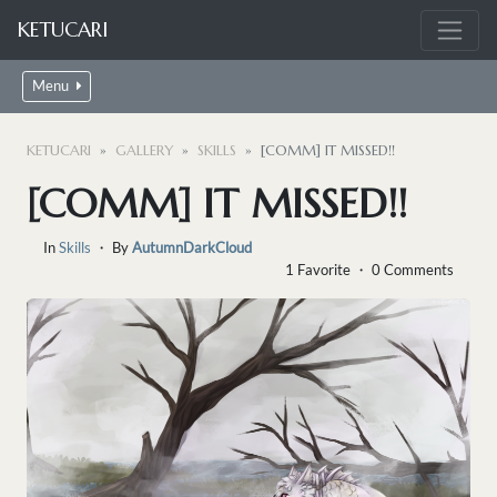
KETUCARI
Menu
KETUCARI
GALLERY
SKILLS
[COMM] IT MISSED!!
[COMM] IT MISSED!!
In
Skills
・ By
AutumnDarkCloud
1 Favorite ・ 0 Comments