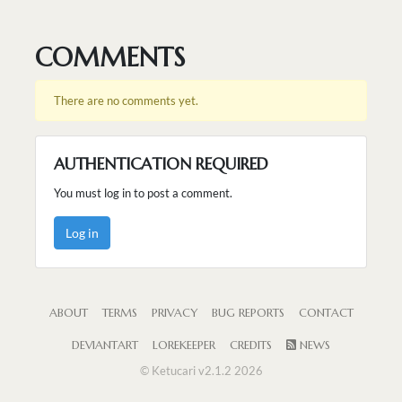
COMMENTS
There are no comments yet.
AUTHENTICATION REQUIRED
You must log in to post a comment.
Log in
ABOUT
TERMS
PRIVACY
BUG REPORTS
CONTACT
DEVIANTART
LOREKEEPER
CREDITS
NEWS
© Ketucari v2.1.2 2026