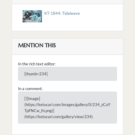
KT-1844: Tidalwave
MENTION THIS
In the rich text editor:
[thumb=234]
In a comment:
[![Image]
(https://ketucari.com/images/gallery/0/234_zCuY
TpFNCw_th.png)]
(https://ketucari.com/gallery/view/234)