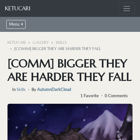
KETUCARI
Menu
KETUCARI
GALLERY
SKILLS
[COMM] BIGGER THEY ARE HARDER THEY FALL
[COMM] BIGGER THEY
ARE HARDER THEY FALL
In
Skills
・ By
AutumnDarkCloud
1 Favorite ・ 0 Comments