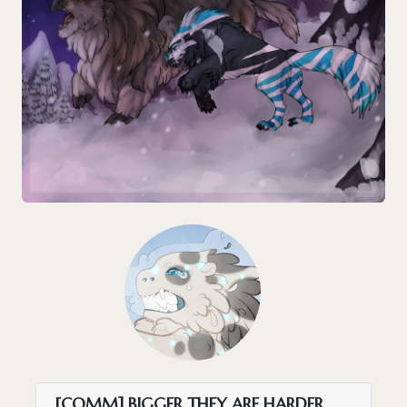
[COMM] BIGGER THEY ARE HARDER