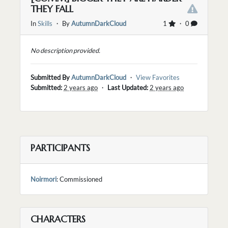
THEY FALL
In
Skills
・ By
AutumnDarkCloud
1
・ 0
No description provided.
Submitted By
AutumnDarkCloud
・
View Favorites
Submitted:
2 years ago
・
Last Updated:
2 years ago
PARTICIPANTS
Noirmori
: Commissioned
CHARACTERS