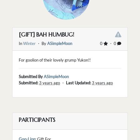
[GIFT] BAH HUMBUG!
In
Winter
・ By
ASimpleMoon
0
・ 0
For goolion of their lovely grump Yukon!!
Submitted By
ASimpleMoon
Submitted:
3 years ago
・
Last Updated:
3 years ago
PARTICIPANTS
Goo-Lion
: Gift For