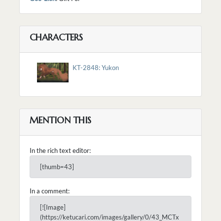
CHARACTERS
KT-2848: Yukon
MENTION THIS
In the rich text editor:
[thumb=43]
In a comment:
[![Image]
(https://ketucari.com/images/gallery/0/43_MCTx