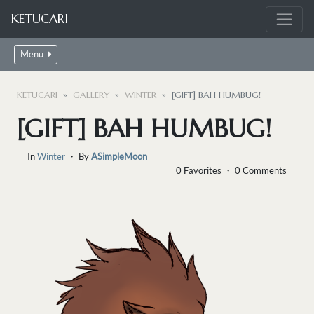
KETUCARI
Menu
KETUCARI
GALLERY
WINTER
[GIFT] BAH HUMBUG!
[GIFT] BAH HUMBUG!
In
Winter
・ By
ASimpleMoon
0 Favorites ・ 0 Comments