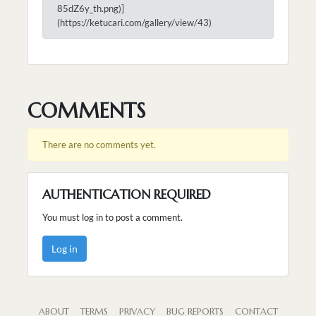
85dZ6y_th.png)]
(https://ketucari.com/gallery/view/43)
COMMENTS
There are no comments yet.
AUTHENTICATION REQUIRED
You must log in to post a comment.
Log in
ABOUT
TERMS
PRIVACY
BUG REPORTS
CONTACT