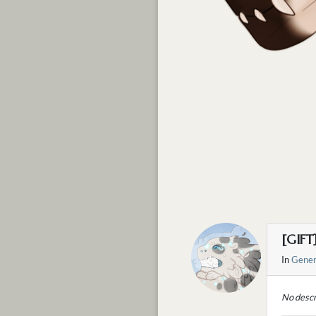
[GIFT
In
Gener
No descr