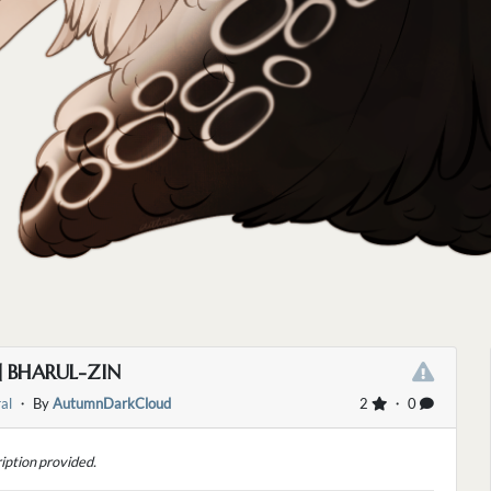
] BHARUL-ZIN
al
・ By
AutumnDarkCloud
2
・ 0
iption provided.