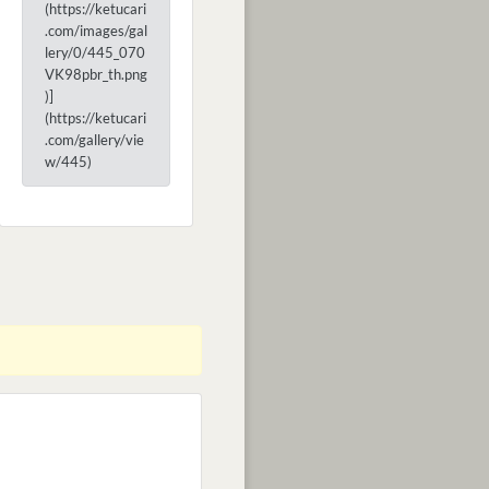
(https://ketucari
.com/images/gal
lery/0/445_070
VK98pbr_th.png
)]
(https://ketucari
.com/gallery/vie
w/445)