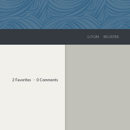
LOGIN
REGISTER
2 Favorites ・ 0 Comments