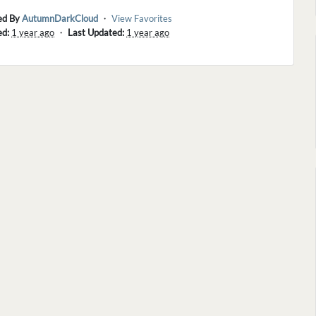
ed By
AutumnDarkCloud
・
View Favorites
ed:
1 year ago
・
Last Updated:
1 year ago