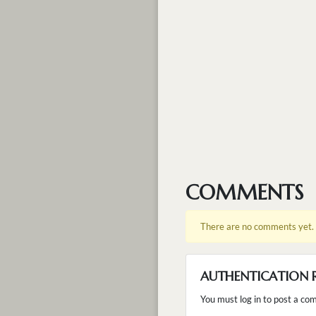
COMMENTS
There are no comments yet.
AUTHENTICATION 
You must log in to post a co