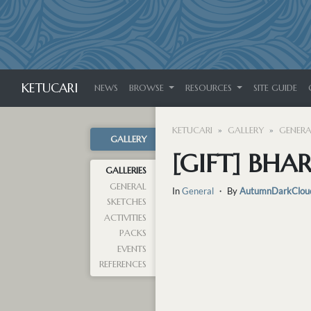
KETUCARI
NEWS
BROWSE
RESOURCES
SITE GUIDE
KETUCARI
GALLERY
GENERA
GALLERY
[GIFT] BHA
GALLERIES
GENERAL
In
General
・ By
AutumnDarkClou
SKETCHES
ACTIVITIES
PACKS
EVENTS
REFERENCES