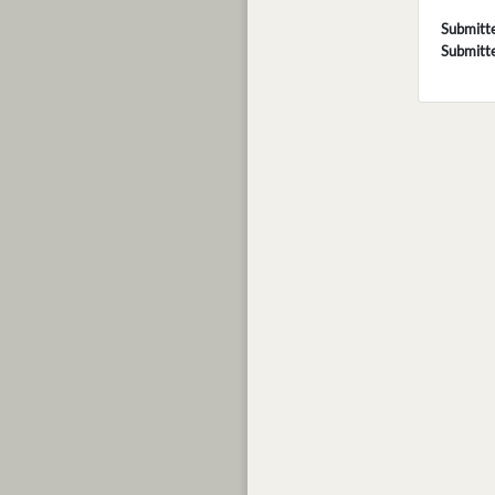
Submitt
Submitt