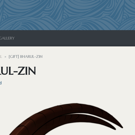
GALLERY
L
[GIFT] BHARUL-ZIN
RUL-ZIN
d