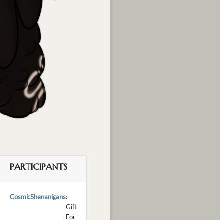
PARTICIPANTS
CosmicShenanigans
:
Gift
For