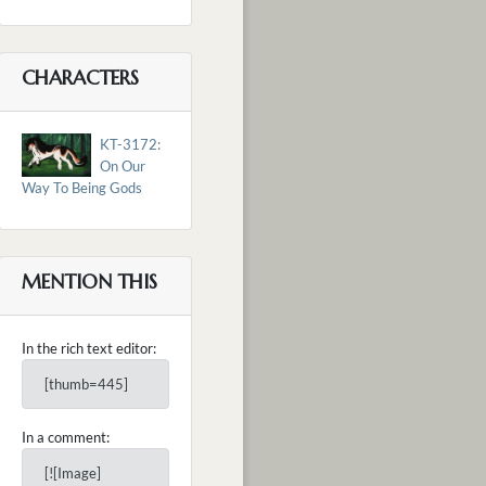
CHARACTERS
KT-3172:
On Our
Way To Being Gods
MENTION THIS
In the rich text editor:
[thumb=445]
In a comment:
[![Image]