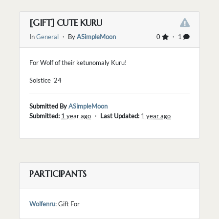
[GIFT] CUTE KURU
In
General
・ By
ASimpleMoon
0
・ 1
For Wolf of their ketunomaly Kuru!
Solstice '24
Submitted By
ASimpleMoon
Submitted:
1 year ago
・
Last Updated:
1 year ago
PARTICIPANTS
Wolfenru
: Gift For