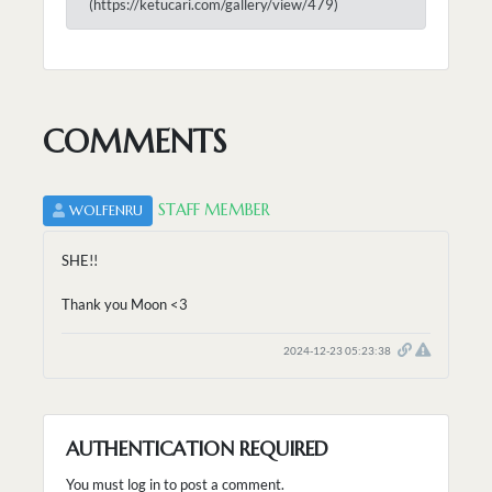
(https://ketucari.com/gallery/view/479)
COMMENTS
STAFF MEMBER
WOLFENRU
SHE!!
Thank you Moon <3
2024-12-23 05:23:38
AUTHENTICATION REQUIRED
You must log in to post a comment.