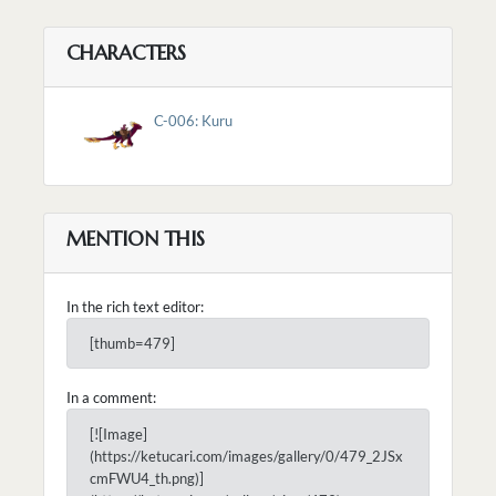
CHARACTERS
C-006: Kuru
MENTION THIS
In the rich text editor:
[thumb=479]
In a comment:
[![Image]
(https://ketucari.com/images/gallery/0/479_2JSx
cmFWU4_th.png)]