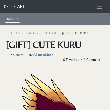
KETUCARI
Menu
KETUCARI
GALLERY
GENERAL
[GIFT] CUTE KURU
[GIFT] CUTE KURU
In
General
・ By
ASimpleMoon
0 Favorites ・ 1 Comment