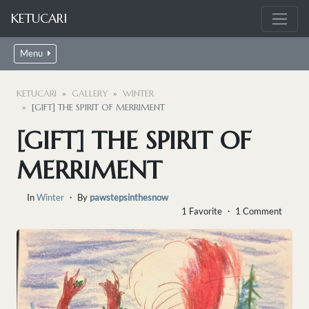
KETUCARI
Menu
KETUCARI
GALLERY
WINTER
[GIFT] THE SPIRIT OF MERRIMENT
[GIFT] THE SPIRIT OF
MERRIMENT
In
Winter
・ By
pawstepsinthesnow
1 Favorite ・ 1 Comment