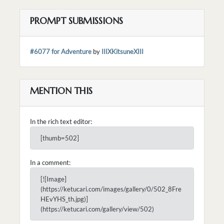
PROMPT SUBMISSIONS
#6077 for Adventure
by
IIIXKitsuneXIII
MENTION THIS
In the rich text editor:
[thumb=502]
In a comment:
[![Image]
(https://ketucari.com/images/gallery/0/502_8Fre
HEvYHS_th.jpg)]
(https://ketucari.com/gallery/view/502)