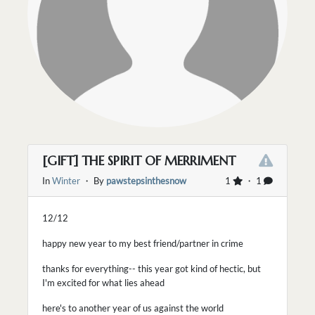
[GIFT] THE SPIRIT OF MERRIMENT
In
Winter
・ By
pawstepsinthesnow
1
・ 1
12/12
happy new year to my best friend/partner in crime
thanks for everything-- this year got kind of hectic, but
I'm excited for what lies ahead
here's to another year of us against the world