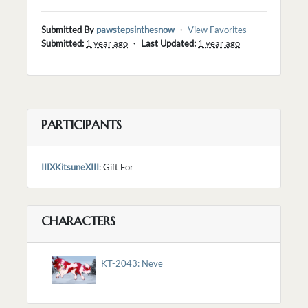
Submitted By
pawstepsinthesnow
・
View Favorites
Submitted:
1 year ago
・
Last Updated:
1 year ago
PARTICIPANTS
IIIXKitsuneXIII
: Gift For
CHARACTERS
KT-2043: Neve