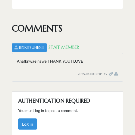
COMMENTS
STAFF MEMBER
IIIXKITSUNEXIII
Anafknwaejnawe THANK YOU I LOVE
2025-01-03 03:01:19
AUTHENTICATION REQUIRED
You must log in to post a comment.
Log in