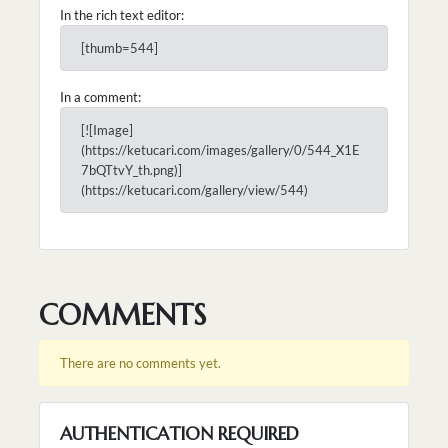
In the rich text editor:
[thumb=544]
In a comment:
[![Image]
(https://ketucari.com/images/gallery/0/544_X1E
7bQTtvY_th.png)]
(https://ketucari.com/gallery/view/544)
COMMENTS
There are no comments yet.
AUTHENTICATION REQUIRED