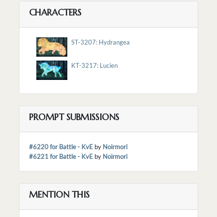
CHARACTERS
ST-3207: Hydrangea
KT-3217: Lucien
PROMPT SUBMISSIONS
#6220 for Battle - KvE
by
Noirmori
#6221 for Battle - KvE
by
Noirmori
MENTION THIS