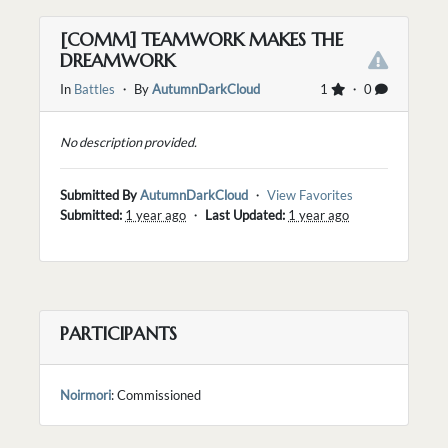
[COMM] TEAMWORK MAKES THE
DREAMWORK
In
Battles
・ By
AutumnDarkCloud
1
・ 0
No description provided.
Submitted By
AutumnDarkCloud
・
View Favorites
Submitted:
1 year ago
・
Last Updated:
1 year ago
PARTICIPANTS
Noirmori
: Commissioned