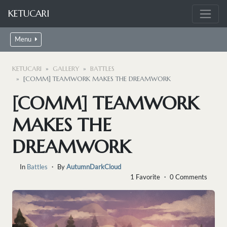
KETUCARI
Menu
KETUCARI
GALLERY
BATTLES
[COMM] TEAMWORK MAKES THE DREAMWORK
[COMM] TEAMWORK
MAKES THE
DREAMWORK
In
Battles
・ By
AutumnDarkCloud
1 Favorite ・ 0 Comments