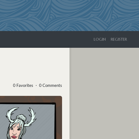
LOGIN
REGISTER
0 Favorites ・ 0 Comments