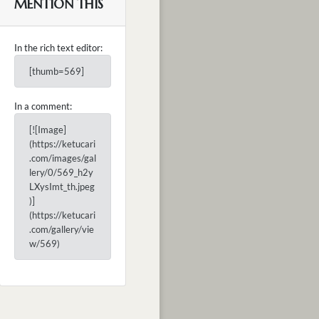
MENTION THIS
In the rich text editor:
[thumb=569]
In a comment:
[![Image]
(https://ketucari
.com/images/gal
lery/0/569_h2y
LXysImt_th.jpeg
)]
(https://ketucari
.com/gallery/vie
w/569)