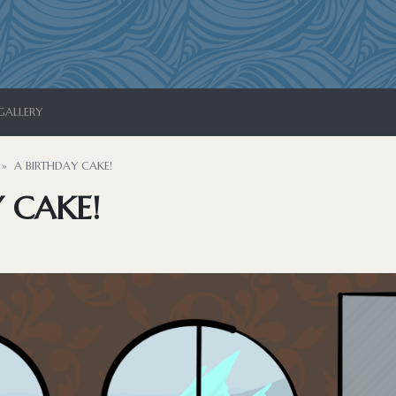
GALLERY
A BIRTHDAY CAKE!
 CAKE!