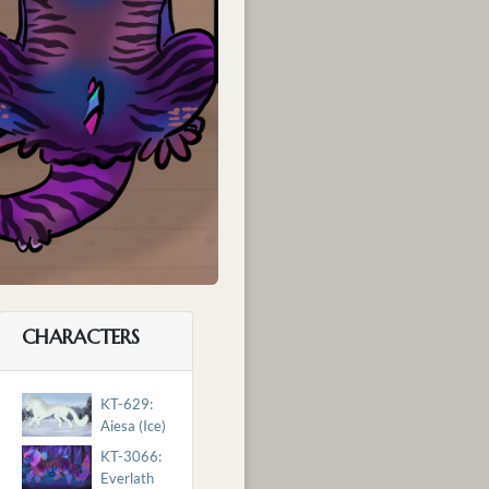
CHARACTERS
KT-629:
Aiesa (Ice)
KT-3066:
Everlath