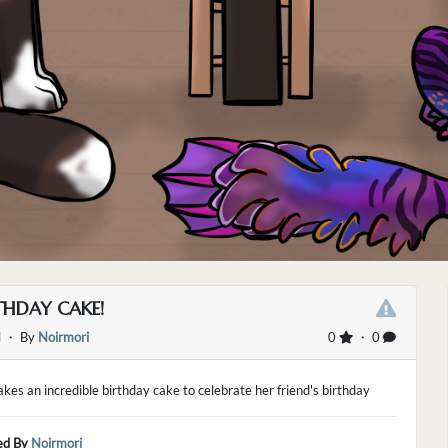
THDAY CAKE!
d
・ By
Noirmori
0
・ 0
kes an incredible birthday cake to celebrate her friend's birthday
ed By
Noirmori