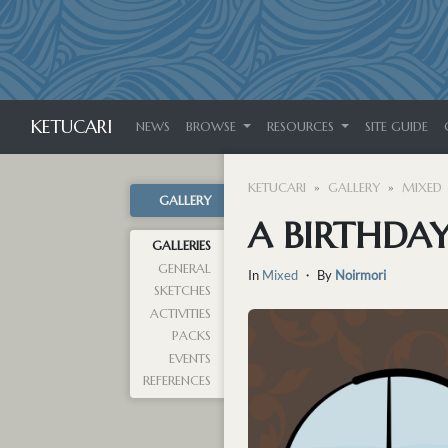
KETUCARI
NEWS
BROWSE
RESOURCES
SITE GUIDE
KETUCARI
GALLERY
MIXED
GALLERY
A BIRTHDAY
GALLERIES
GENERAL
In
Mixed
・ By
Noirmori
SKETCHES
ACTIVITIES
PACKS
EVENTS
REFERENCES