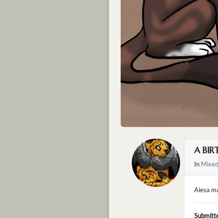
A BIR
In
Mixe
Aiesa ma
Submitt