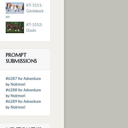
KT-3151:
Gävlebock
en
KT-3152:
Dooln
PROMPT
SUBMISSIONS
#6287 for Adventure
by
Noirmori
#6288 for Adventure
by
Noirmori
#6289 for Adventure
by
Noirmori