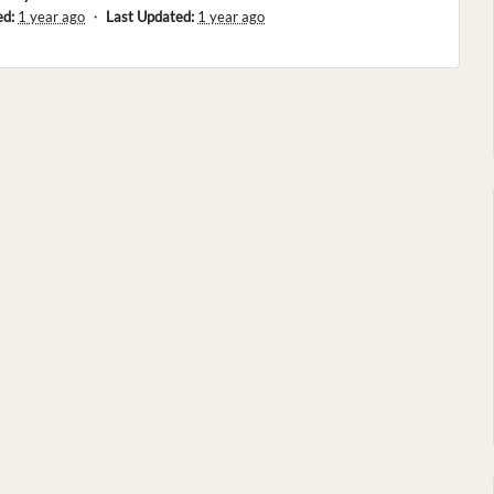
ed:
1 year ago
・
Last Updated:
1 year ago