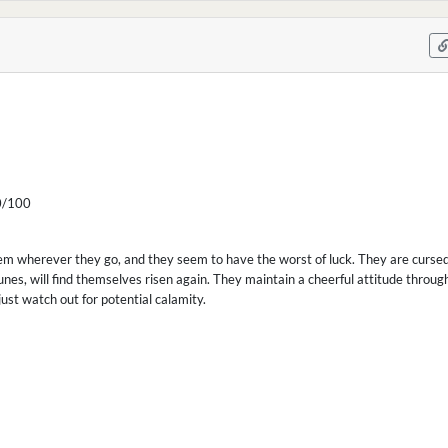
/100
em wherever they go, and they seem to have the worst of luck. They are curse
unes, will find themselves risen again. They maintain a cheerful attitude through
ust watch out for potential calamity.