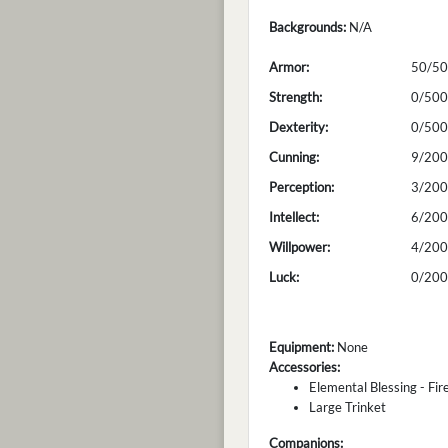
Backgrounds:
N/A
Armor:
50/50
Strength:
0/500
Dexterity:
0/500
Cunning:
9/200
Perception:
3/200
Intellect:
6/200
Willpower:
4/200
Luck:
0/200
Equipment:
None
Accessories:
Elemental Blessing - Fir
Large Trinket
Companions: