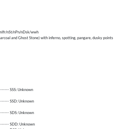
nIfr/nSt/nPn/nDsk/wwh
rcoal and Ghost Stone) with inferno, spotting, pangare, dusky points
------- SSS:
Unknown
-------- SSD:
Unknown
-------- SDS:
Unknown
-------- SDD:
Unknown