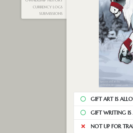
OWNERSHIP HISTORY
CURRENCY LOGS
SUBMISSIONS
GIFT ART IS ALL
GIFT WRITING I
NOT UP FOR TRA