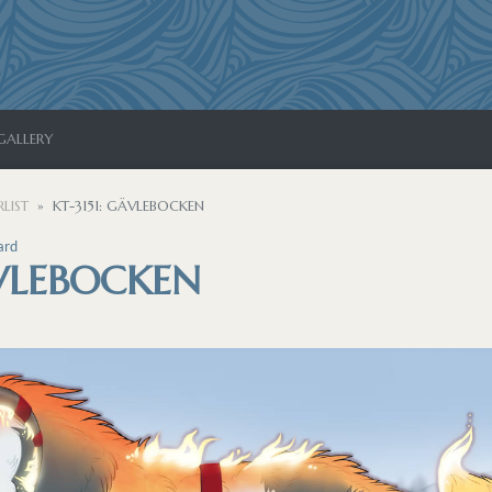
GALLERY
LIST
KT-3151: GÄVLEBOCKEN
ard
ÄVLEBOCKEN