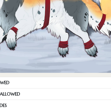
OWED
S ALLOWED
DES