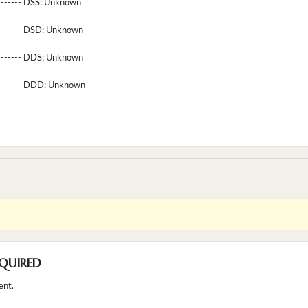
-------- DSS:
Unknown
-------- DSD:
Unknown
-------- DDS:
Unknown
--------- DDD:
Unknown
QUIRED
ent.