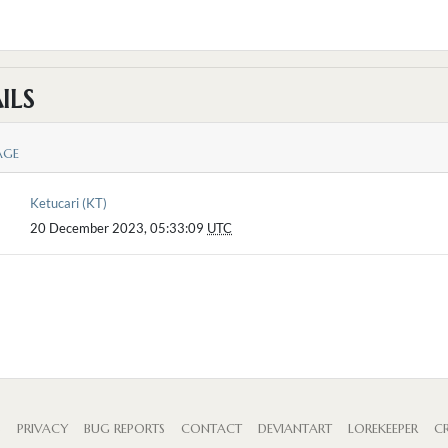
ILS
AGE
Ketucari (KT)
20 December 2023, 05:33:09
UTC
S
PRIVACY
BUG REPORTS
CONTACT
DEVIANTART
LOREKEEPER
CR