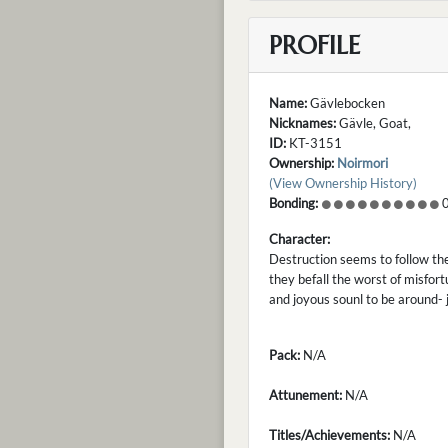
PROFILE
Name:
Gävlebocken
Nicknames:
Gävle, Goat,
ID:
KT-3151
Ownership:
Noirmori
(View Ownership History)
Bonding:
0
Character:
Destruction seems to follow th
they befall the worst of misfort
and joyous sounl to be around- j
Pack:
N/A
Attunement:
N/A
Titles/Achievements:
N/A