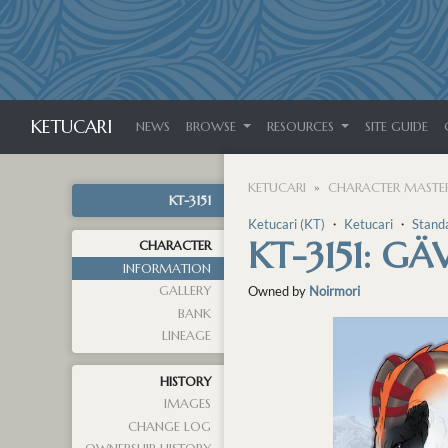
KETUCARI
NEWS
BROWSE
RESOURCES
SITE GUIDE
KETUCARI
CHARACTER MASTER
KT-3151
Ketucari (KT)
・
Ketucari
・
Stand
KT-3151: G
CHARACTER
INFORMATION
GALLERY
Owned by
Noirmori
BANK
LINEAGE
HISTORY
IMAGES
CHANGE LOG