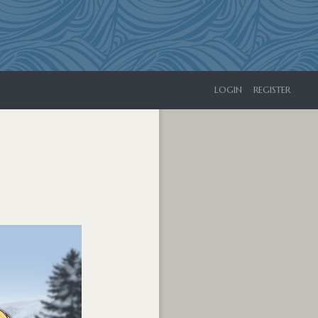
LOGIN
REGISTER