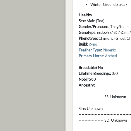
Winter Ground Streak
Healthy
Sex:
Male (Toa)
Gender/Pronouns:
They/them
Genotype:
ee/ss/kk/nDi/nCma/
Phenotype:
Chimeric (Ghost Cha
Build:
Ryno
Feather Type
:
Phoenix
Primary Horns
:
Arched
Breedable?
No
Lifetime Breedings:
0/0
Nobility:
0
Ancestry:
-----------------------------------
----------------- SS:
Unknown
----------------------------------
Sire:
Unknown
----------------------------------
----------------- SD:
Unknown
----------------------------------