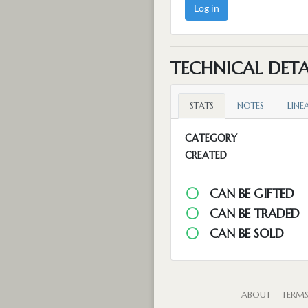
Log in
TECHNICAL DETA
STATS
NOTES
LINE
CATEGORY
CREATED
CAN BE GIFTED
CAN BE TRADED
CAN BE SOLD
ABOUT
TERM