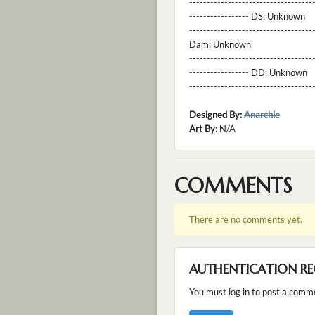
----------------------------------
----------------- DS:
Unknown
----------------------------------
Dam:
Unknown
----------------------------------
----------------- DD:
Unknown
---------------------------------
Designed By:
Anarchie
Art By:
N/A
COMMENTS
There are no comments yet.
AUTHENTICATION RE
You must log in to post a comm