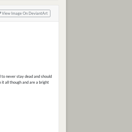
View Image On DeviantArt
d to never stay dead and should
 it all though and are a bright