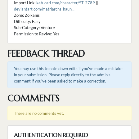
Import Link:
ketucari.com/character/ST-2789
||
deviantart.com/matriarchs-haun...
Zone: Zolkanis
Difficulty: Easy
Sub-Category: Venture
Permission to Revive: Yes
FEEDBACK THREAD
You may use this to note down edits if you've made a mistake
in your submission. Please reply directly to the admin's
comment if you've been asked to make a correction.
COMMENTS
There are no comments yet.
AUTHENTICATION REQUIRED