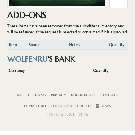
ADD-ONS
These items have been removed from the submitter's inventory and
will be refunded if the request is rejected or consumed if it is approved.
Item
Source
Notes
Quantity
WOLFENRU
'S BANK
Currency
Quantity
ABOUT
TERMS
PRIVACY
BUG REPORTS
CONTACT
DEVIANTART
LOREKEEPER
CREDITS
NEWS
© Ketucari v2.1.2 2026