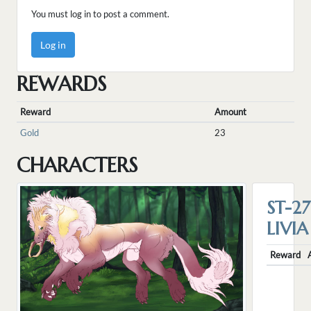
You must log in to post a comment.
Log in
REWARDS
Reward
Amount
Gold
23
CHARACTERS
ST-27
LIVIA
Reward