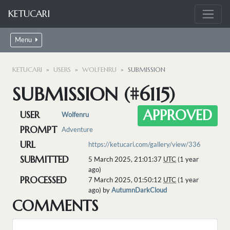
KETUCARI
Menu
KETUCARI
USERS
WOLFENRU
SUBMISSION
SUBMISSION (#6115)
APPROVED
USER
Wolfenru
PROMPT
Adventure
URL
https://ketucari.com/gallery/view/336
SUBMITTED
5 March 2025, 21:01:37
UTC
(1 year
ago)
PROCESSED
7 March 2025, 01:50:12
UTC
(1 year
ago) by
AutumnDarkCloud
COMMENTS