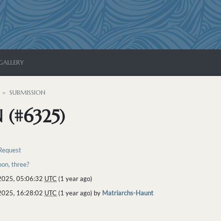
GALLERY
SUBMISSION
 (#6325)
 Request
on, three?
2025, 05:06:32
UTC
(1 year ago)
2025, 16:28:02
UTC
(1 year ago) by
Matriarchs-Haunt