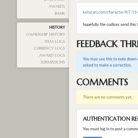
AWARDS
ketucari.com/character/KT-51
BANK
hopefully the codices send this t
HISTORY
OWNERSHIP HISTORY
FEEDBACK THR
ITEM LOGS
CURRENCY LOGS
AWARD LOGS
You may use this to note down e
SUBMISSIONS
asked to make a correction.
COMMENTS
There are no comments yet.
AUTHENTICATION RE
You must log in to post a comm