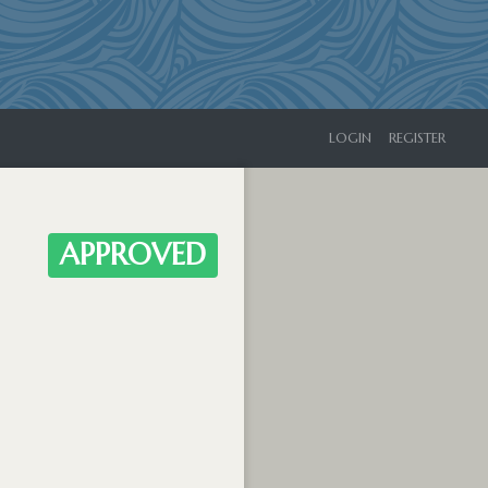
LOGIN
REGISTER
APPROVED