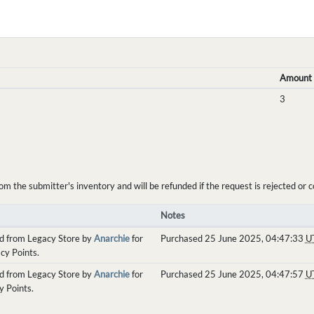
Amount
3
the submitter's inventory and will be refunded if the request is rejected or c
Notes
d from Legacy Store by
Anarchie
for
Purchased 25 June 2025, 04:47:33
U
cy Points.
d from Legacy Store by
Anarchie
for
Purchased 25 June 2025, 04:47:57
U
y Points.