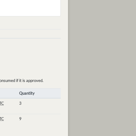
onsumed if it is approved.
Quantity
TC
3
TC
9