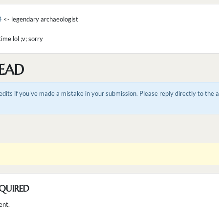
4
<- legendary archaeologist
ime lol ;v; sorry
EAD
dits if you've made a mistake in your submission. Please reply directly to the
QUIRED
ent.