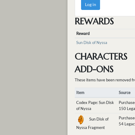
Log in
REWARDS
Reward
Sun Disk of Nyssa
CHARACTERS
ADD-ONS
These items have been removed from 
Item
Source
Codex Page: Sun Disk
Purchase
of Nyssa
150 Lega
Purchase
Sun Disk of
54 Legac
Nyssa Fragment