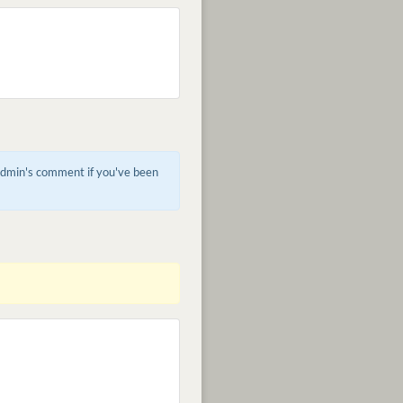
 admin's comment if you've been