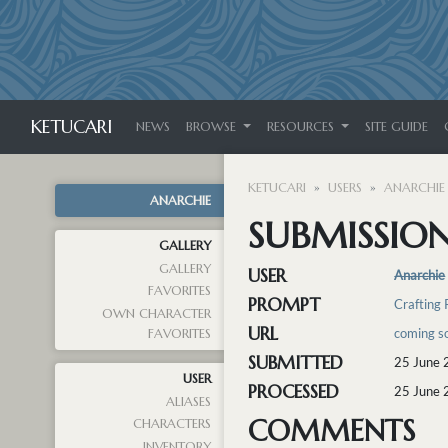
KETUCARI
NEWS
BROWSE
RESOURCES
SITE GUIDE
KETUCARI
USERS
ANARCHIE
ANARCHIE
SUBMISSION
GALLERY
GALLERY
USER
Anarchie
FAVORITES
PROMPT
Crafting
OWN CHARACTER
URL
coming so
FAVORITES
SUBMITTED
25 June 
USER
PROCESSED
25 June 
ALIASES
COMMENTS
CHARACTERS
INVENTORY