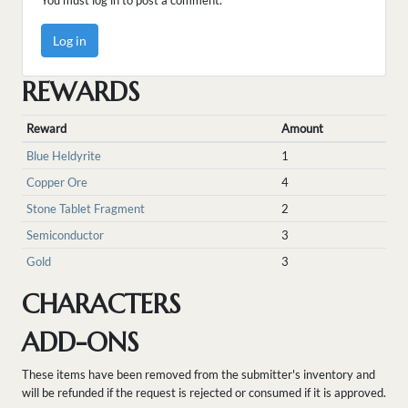
You must log in to post a comment.
Log in
REWARDS
Reward
Amount
Blue Heldyrite
1
Copper Ore
4
Stone Tablet Fragment
2
Semiconductor
3
Gold
3
CHARACTERS
ADD-ONS
These items have been removed from the submitter's inventory and
will be refunded if the request is rejected or consumed if it is approved.