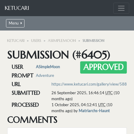
KETUCARI
Menu
KETUCARI
USERS
ASIMPLEMOON
SUBMISSION
SUBMISSION (#6405)
APPROVED
USER
ASimpleMoon
PROMPT
Adventure
URL
https://www.ketucari.com/gallery/view/588
SUBMITTED
26 September 2025, 16:46:14
UTC
(10
months ago)
PROCESSED
1 October 2025, 04:12:41
UTC
(10
months ago) by
Matriarchs-Haunt
COMMENTS