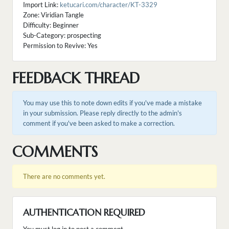
Import Link:
ketucari.com/character/KT-3329
Zone: Viridian Tangle
Difficulty: Beginner
Sub-Category: prospecting
Permission to Revive: Yes
FEEDBACK THREAD
You may use this to note down edits if you've made a mistake
in your submission. Please reply directly to the admin's
comment if you've been asked to make a correction.
COMMENTS
There are no comments yet.
AUTHENTICATION REQUIRED