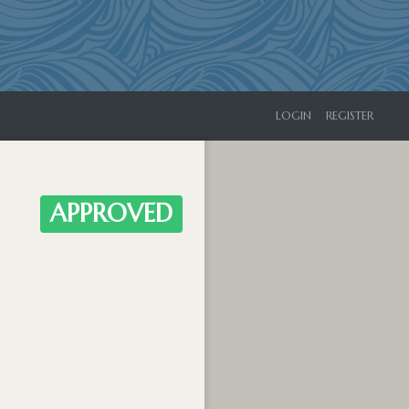
LOGIN
REGISTER
APPROVED