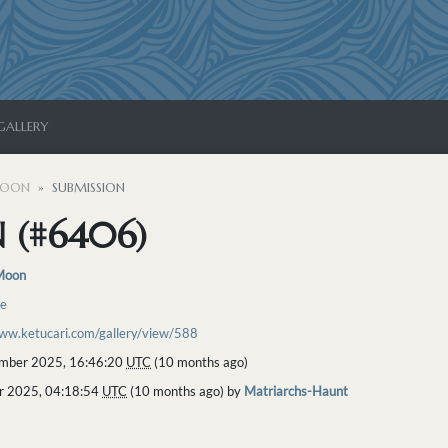
GALLERY
MOON
SUBMISSION
 (#6406)
Moon
re
www.ketucari.com/gallery/view/588
mber 2025, 16:46:20
UTC
(10 months ago)
r 2025, 04:18:54
UTC
(10 months ago) by
Matriarchs-Haunt