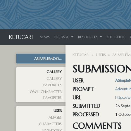
KETUCARI
NEWS
BROWSE
RESOURCES
SITE GUIDE
KETUCARI
USERS
ASIMPLE
ASIMPLEMOO...
SUBMISSION
GALLERY
GALLERY
USER
ASimple
FAVORITES
PROMPT
Adventu
OWN CHARACTER
URL
https://
FAVORITES
SUBMITTED
26 Septe
USER
PROCESSED
1 Octobe
ALIASES
COMMENTS
CHARACTERS
INVENTORY