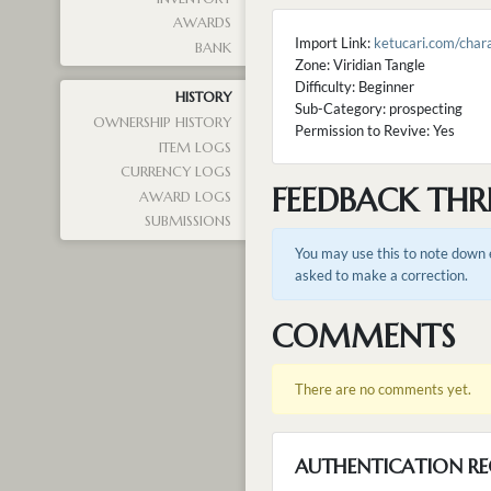
AWARDS
Import Link:
ketucari.com/cha
BANK
Zone: Viridian Tangle
Difficulty: Beginner
HISTORY
Sub-Category: prospecting
OWNERSHIP HISTORY
Permission to Revive: Yes
ITEM LOGS
CURRENCY LOGS
FEEDBACK THR
AWARD LOGS
SUBMISSIONS
You may use this to note down e
asked to make a correction.
COMMENTS
There are no comments yet.
AUTHENTICATION RE