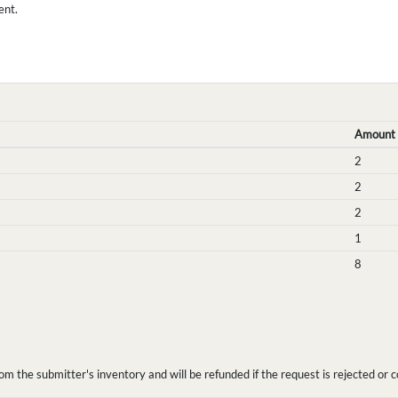
ent.
Amount
2
2
2
1
8
the submitter's inventory and will be refunded if the request is rejected or c