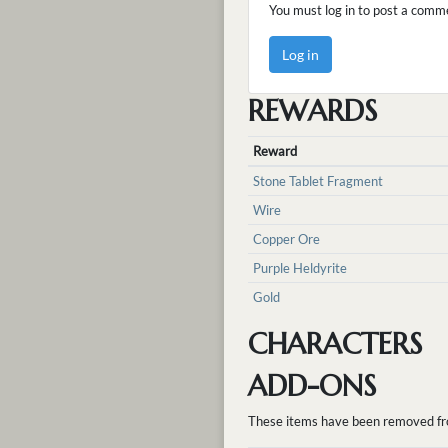
You must log in to post a comm
Log in
REWARDS
Reward
Stone Tablet Fragment
Wire
Copper Ore
Purple Heldyrite
Gold
CHARACTERS
ADD-ONS
These items have been removed from 