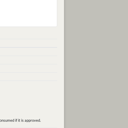
onsumed if it is approved.