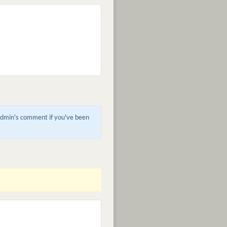
 admin's comment if you've been