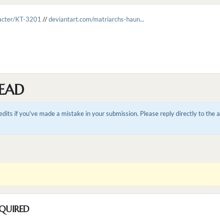
racter/KT-3201
//
deviantart.com/matriarchs-haun...
EAD
dits if you've made a mistake in your submission. Please reply directly to the
QUIRED