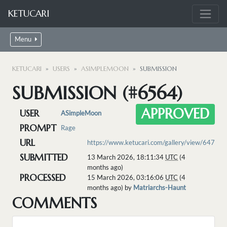
KETUCARI
Menu
KETUCARI
USERS
ASIMPLEMOON
SUBMISSION
SUBMISSION (#6564)
APPROVED
USER
ASimpleMoon
PROMPT
Rage
URL
https://www.ketucari.com/gallery/view/647
SUBMITTED
13 March 2026, 18:11:34
UTC
(4
months ago)
PROCESSED
15 March 2026, 03:16:06
UTC
(4
months ago) by
Matriarchs-Haunt
COMMENTS