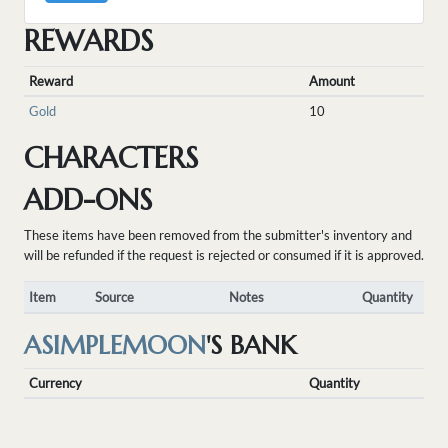
REWARDS
Reward
Amount
Gold
10
CHARACTERS
ADD-ONS
These items have been removed from the submitter's inventory and
will be refunded if the request is rejected or consumed if it is approved.
Item
Source
Notes
Quantity
ASIMPLEMOON
'S BANK
Currency
Quantity