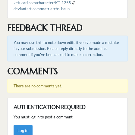
ketucari.com/character/KT-1255
//
deviantart.com/matriarchs-haun...
FEEDBACK THREAD
You may use this to note down edits if you've made a mistake
in your submission. Please reply directly to the admin's
comment if you've been asked to make a correction.
COMMENTS
There are no comments yet.
AUTHENTICATION REQUIRED
You must log in to post a comment.
Log in