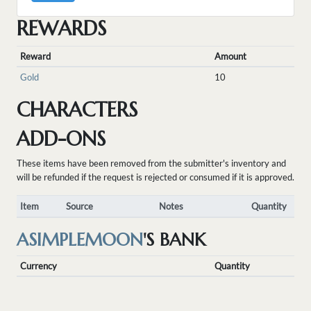
REWARDS
Reward
Amount
Gold
10
CHARACTERS
ADD-ONS
These items have been removed from the submitter's inventory and
will be refunded if the request is rejected or consumed if it is approved.
Item
Source
Notes
Quantity
ASIMPLEMOON
'S BANK
Currency
Quantity