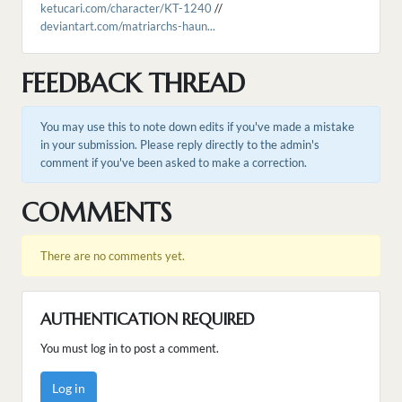
ketucari.com/character/KT-1240
//
deviantart.com/matriarchs-haun...
FEEDBACK THREAD
You may use this to note down edits if you've made a mistake
in your submission. Please reply directly to the admin's
comment if you've been asked to make a correction.
COMMENTS
There are no comments yet.
AUTHENTICATION REQUIRED
You must log in to post a comment.
Log in