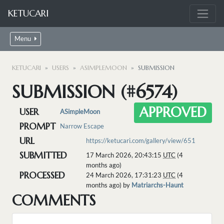
KETUCARI
Menu
KETUCARI
USERS
ASIMPLEMOON
SUBMISSION
SUBMISSION (#6574)
APPROVED
USER
ASimpleMoon
PROMPT
Narrow Escape
URL
https://ketucari.com/gallery/view/651
SUBMITTED
17 March 2026, 20:43:15
UTC
(4
months ago)
PROCESSED
24 March 2026, 17:31:23
UTC
(4
months ago) by
Matriarchs-Haunt
COMMENTS