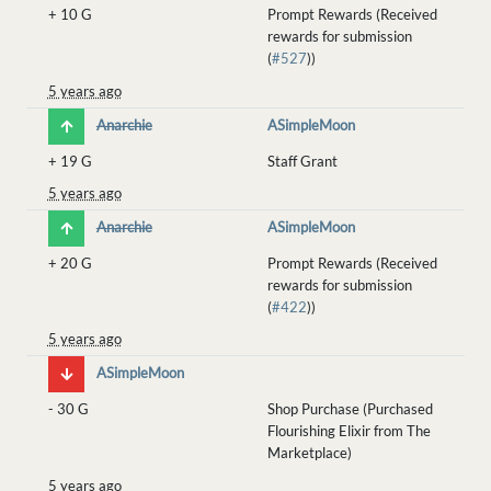
+
10 G
Prompt Rewards (Received
rewards for submission
(
#527
))
5 years ago
Anarchie
ASimpleMoon
+
19 G
Staff Grant
5 years ago
Anarchie
ASimpleMoon
+
20 G
Prompt Rewards (Received
rewards for submission
(
#422
))
5 years ago
ASimpleMoon
-
30 G
Shop Purchase (Purchased
Flourishing Elixir from The
Marketplace)
5 years ago