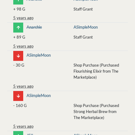
+
98 G
Staff Grant
5 years ago
Anarchie
ASimpleMoon
+
89 G
Staff Grant
5 years ago
ASimpleMoon
-
30 G
Shop Purchase (Purchased
Flourishing Elixir from The
Marketplace)
5 years ago
ASimpleMoon
-
160 G
Shop Purchase (Purchased
Strong Herbal Brew from
The Marketplace)
5 years ago