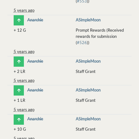
(
#553
))
5 years ago
Anarchie
ASimpleMoon
+
12 G
Prompt Rewards (Received
rewards for submission
(
#526
))
5 years ago
Anarchie
ASimpleMoon
+
2 LR
Staff Grant
5 years ago
Anarchie
ASimpleMoon
+
1 LR
Staff Grant
5 years ago
Anarchie
ASimpleMoon
+
10 G
Staff Grant
5 years ago