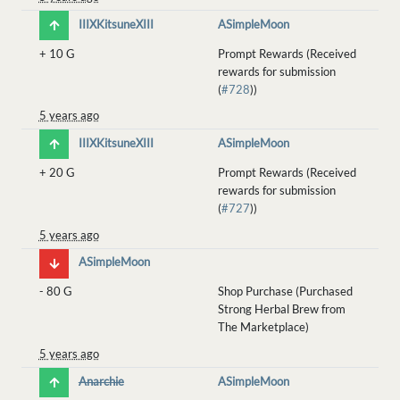
IIIXKitsuneXIII
ASimpleMoon
+
10 G
Prompt Rewards (Received
rewards for submission
(
#728
))
5 years ago
IIIXKitsuneXIII
ASimpleMoon
+
20 G
Prompt Rewards (Received
rewards for submission
(
#727
))
5 years ago
ASimpleMoon
-
80 G
Shop Purchase (Purchased
Strong Herbal Brew from
The Marketplace)
5 years ago
Anarchie
ASimpleMoon