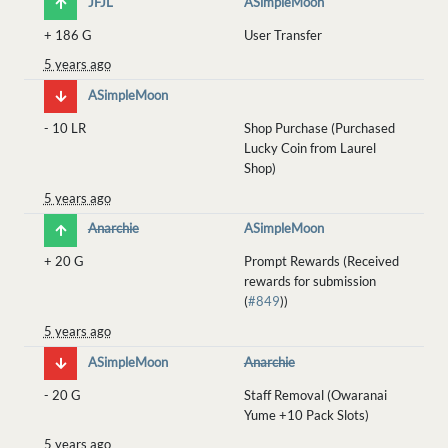
JFJL
ASimpleMoon
+
186 G
User Transfer
5 years ago
ASimpleMoon
-
10 LR
Shop Purchase (Purchased
Lucky Coin from Laurel
Shop)
5 years ago
Anarchie
ASimpleMoon
+
20 G
Prompt Rewards (Received
rewards for submission
(
#849
))
5 years ago
ASimpleMoon
Anarchie
-
20 G
Staff Removal (Owaranai
Yume +10 Pack Slots)
5 years ago