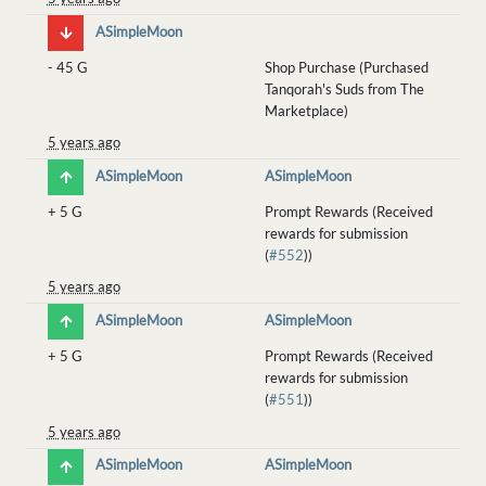
ASimpleMoon
-
45 G
Shop Purchase (Purchased
Tanqorah's Suds from The
Marketplace)
5 years ago
ASimpleMoon
ASimpleMoon
+
5 G
Prompt Rewards (Received
rewards for submission
(
#552
))
5 years ago
ASimpleMoon
ASimpleMoon
+
5 G
Prompt Rewards (Received
rewards for submission
(
#551
))
5 years ago
ASimpleMoon
ASimpleMoon