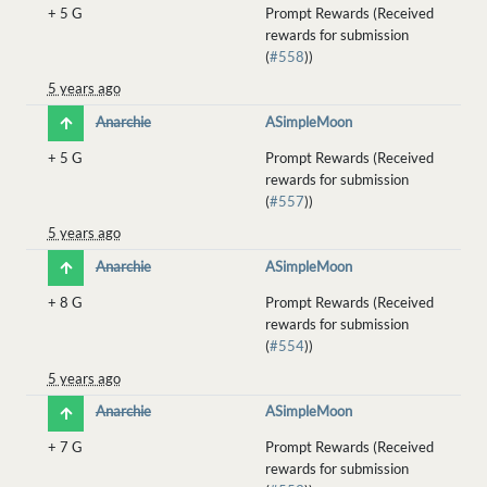
+
5 G
Prompt Rewards (Received
rewards for submission
(
#558
))
5 years ago
Anarchie
ASimpleMoon
+
5 G
Prompt Rewards (Received
rewards for submission
(
#557
))
5 years ago
Anarchie
ASimpleMoon
+
8 G
Prompt Rewards (Received
rewards for submission
(
#554
))
5 years ago
Anarchie
ASimpleMoon
+
7 G
Prompt Rewards (Received
rewards for submission