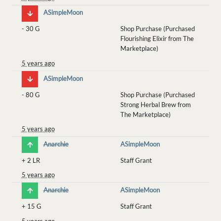
ASimpleMoon
-
30 G
Shop Purchase (Purchased
Flourishing Elixir from The
Marketplace)
5 years ago
ASimpleMoon
-
80 G
Shop Purchase (Purchased
Strong Herbal Brew from
The Marketplace)
5 years ago
Anarchie
ASimpleMoon
+
2 LR
Staff Grant
5 years ago
Anarchie
ASimpleMoon
+
15 G
Staff Grant
5 years ago