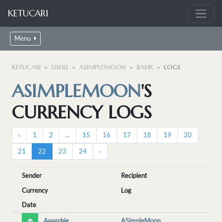
KETUCARI
Menu
KETUCARI
USERS
ASIMPLEMOON
BANK
LOGS
ASIMPLEMOON
'S
CURRENCY LOGS
‹
1
2
...
15
16
17
18
19
20
21
22
23
24
›
Sender
Recipient
Currency
Log
Date
Anarchie
ASimpleMoon