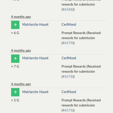
rewards for submission
(
#6586
))
4 months ago
Matriarchs-Haunt
CeriMond
+
6 G
Prompt Rewards (Received
rewards for submission
(
#6579
))
4 months ago
Matriarchs-Haunt
CeriMond
+
7 G
Prompt Rewards (Received
rewards for submission
(
#6576
))
4 months ago
Matriarchs-Haunt
CeriMond
+
5 G
Prompt Rewards (Received
rewards for submission
(
#6575
))