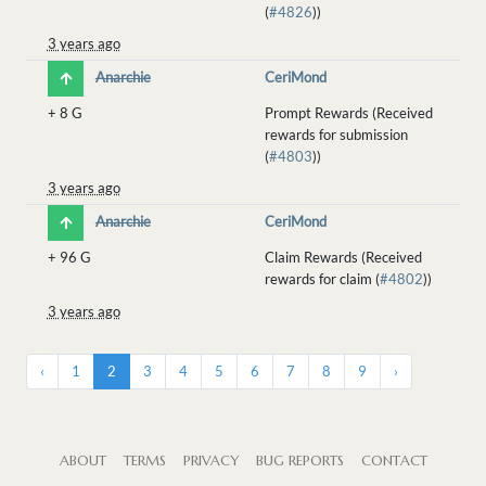
(
#4826
))
3 years ago
Anarchie
CeriMond
+
8 G
Prompt Rewards (Received
rewards for submission
(
#4803
))
3 years ago
Anarchie
CeriMond
+
96 G
Claim Rewards (Received
rewards for claim (
#4802
))
3 years ago
‹
1
2
3
4
5
6
7
8
9
›
ABOUT
TERMS
PRIVACY
BUG REPORTS
CONTACT