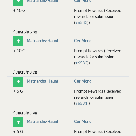
Matriarchs-Haunt
CeriMond
+
10 G
Prompt Rewards (Received
rewards for submission
(
#6583
))
4 months ago
Matriarchs-Haunt
CeriMond
+
10 G
Prompt Rewards (Received
rewards for submission
(
#6582
))
4 months ago
Matriarchs-Haunt
CeriMond
+
5 G
Prompt Rewards (Received
rewards for submission
(
#6581
))
4 months ago
Matriarchs-Haunt
CeriMond
+
5 G
Prompt Rewards (Received