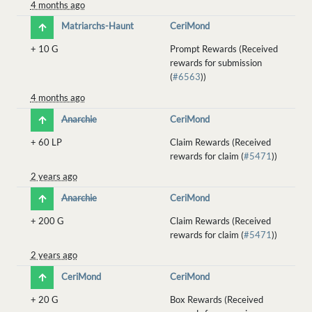
4 months ago
Matriarchs-Haunt
CeriMond
+
10 G
Prompt Rewards (Received
rewards for submission
(
#6563
))
4 months ago
Anarchie
CeriMond
+
60 LP
Claim Rewards (Received
rewards for claim (
#5471
))
2 years ago
Anarchie
CeriMond
+
200 G
Claim Rewards (Received
rewards for claim (
#5471
))
2 years ago
CeriMond
CeriMond
+
20 G
Box Rewards (Received