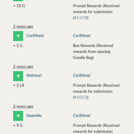
+
10 G
Prompt Rewards (Received
rewards for submission
(
#5159
))
2 years ago
CeriMond
CeriMond
+
5 G
Box Rewards (Received
rewards from opening
Goodie Bag)
2 years ago
Noirmori
CeriMond
+
2 LR
Prompt Rewards (Received
rewards for submission
(
#5027
))
2 years ago
Anarchie
CeriMond
+
9 G
Prompt Rewards (Received
rewards for submission