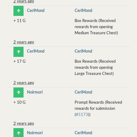
2 years ago
CeriMond
CeriMond
+
11 G
Box Rewards (Received
rewards from opening
Medium Treasure Chest)
2 years ago
CeriMond
CeriMond
+
17 G
Box Rewards (Received
rewards from opening
Large Treasure Chest)
2 years ago
Noirmori
CeriMond
+
10 G
Prompt Rewards (Received
rewards for submission
(
#5173
))
2 years ago
Noirmori
CeriMond