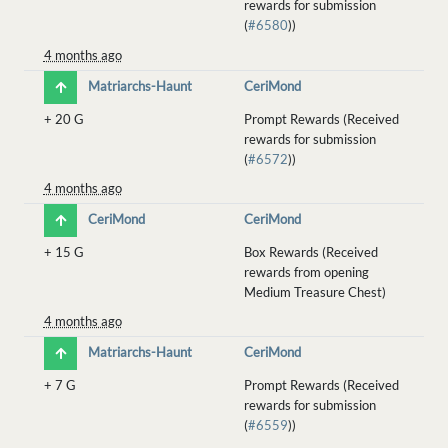
rewards for submission
(
#6580
))
4 months ago
Matriarchs-Haunt
CeriMond
+
20 G
Prompt Rewards (Received
rewards for submission
(
#6572
))
4 months ago
CeriMond
CeriMond
+
15 G
Box Rewards (Received
rewards from opening
Medium Treasure Chest)
4 months ago
Matriarchs-Haunt
CeriMond
+
7 G
Prompt Rewards (Received
rewards for submission
(
#6559
))