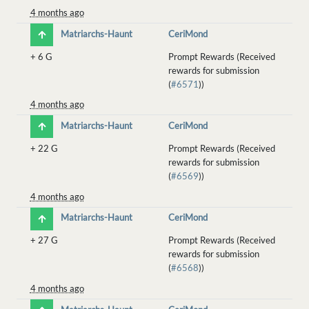
4 months ago
Matriarchs-Haunt
CeriMond
+
6 G
Prompt Rewards (Received
rewards for submission
(
#6571
))
4 months ago
Matriarchs-Haunt
CeriMond
+
22 G
Prompt Rewards (Received
rewards for submission
(
#6569
))
4 months ago
Matriarchs-Haunt
CeriMond
+
27 G
Prompt Rewards (Received
rewards for submission
(
#6568
))
4 months ago