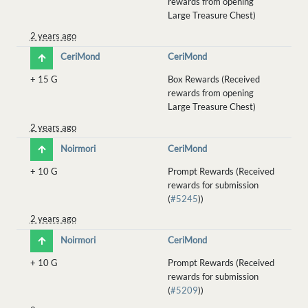
rewards from opening
Large Treasure Chest)
2 years ago
CeriMond
CeriMond
+
15 G
Box Rewards (Received
rewards from opening
Large Treasure Chest)
2 years ago
Noirmori
CeriMond
+
10 G
Prompt Rewards (Received
rewards for submission
(
#5245
))
2 years ago
Noirmori
CeriMond
+
10 G
Prompt Rewards (Received
rewards for submission
(
#5209
))