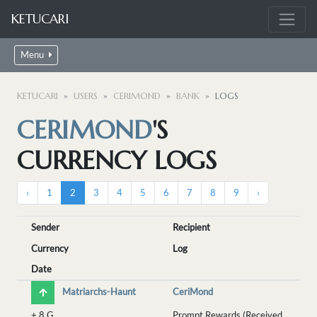
KETUCARI
Menu
KETUCARI
USERS
CERIMOND
BANK
LOGS
CERIMOND
'S
CURRENCY LOGS
‹
1
2
3
4
5
6
7
8
9
›
Sender
Recipient
Currency
Log
Date
Matriarchs-Haunt
CeriMond
+
8 G
Prompt Rewards (Received