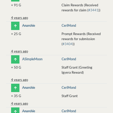
+
91 G
Claim Rewards (Received
rewards for claim (
#3441
))
4 years ago
Anarchie
CeriMond
+
25 G
Prompt Rewards (Received
rewards for submission
(
#3404
))
4 years ago
ASimpleMoon
CeriMond
+
50 G
Staff Grant (Greeting
Igyera Reward)
4 years ago
Anarchie
CeriMond
+
35 G
Staff Grant
4 years ago
Anarchie
CeriMond