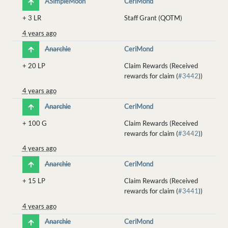
ASimpleMoon
CeriMond
+
3 LR
Staff Grant (QOTM)
4 years ago
Anarchie
CeriMond
+
20 LP
Claim Rewards (Received
rewards for claim (
#3442
))
4 years ago
Anarchie
CeriMond
+
100 G
Claim Rewards (Received
rewards for claim (
#3442
))
4 years ago
Anarchie
CeriMond
+
15 LP
Claim Rewards (Received
rewards for claim (
#3441
))
4 years ago
Anarchie
CeriMond