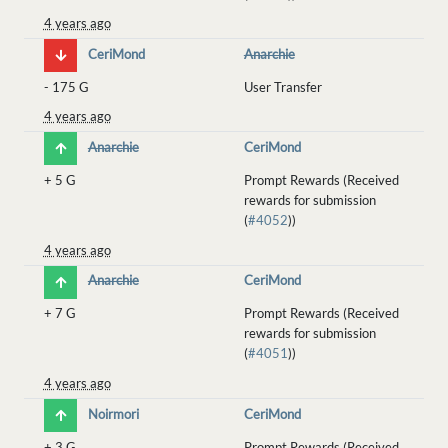
4 years ago
CeriMond
Anarchie
-
175 G
User Transfer
4 years ago
Anarchie
CeriMond
+
5 G
Prompt Rewards (Received
rewards for submission
(
#4052
))
4 years ago
Anarchie
CeriMond
+
7 G
Prompt Rewards (Received
rewards for submission
(
#4051
))
4 years ago
Noirmori
CeriMond
+
3 G
Prompt Rewards (Received