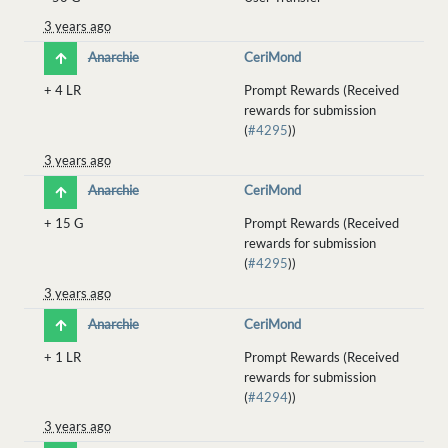
3 years ago
Anarchie
CeriMond
+
4 LR
Prompt Rewards (Received
rewards for submission
(
#4295
))
3 years ago
Anarchie
CeriMond
+
15 G
Prompt Rewards (Received
rewards for submission
(
#4295
))
3 years ago
Anarchie
CeriMond
+
1 LR
Prompt Rewards (Received
rewards for submission
(
#4294
))
3 years ago