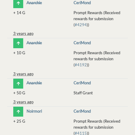
Anarchie
CeriMond
+
14 G
Prompt Rewards (Received
rewards for submission
(
#4294
))
3 years ago
Anarchie
CeriMond
+
10 G
Prompt Rewards (Received
rewards for submission
(
#4192
))
3 years ago
Anarchie
CeriMond
+
50 G
Staff Grant
3 years ago
Noirmori
CeriMond
+
25 G
Prompt Rewards (Received
rewards for submission
(
#4115
))