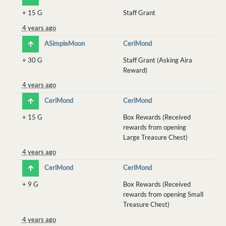
+
15 G
Staff Grant
4 years ago
ASimpleMoon
CeriMond
+
30 G
Staff Grant (Asking Aira
Reward)
4 years ago
CeriMond
CeriMond
+
15 G
Box Rewards (Received
rewards from opening
Large Treasure Chest)
4 years ago
CeriMond
CeriMond
+
9 G
Box Rewards (Received
rewards from opening Small
Treasure Chest)
4 years ago