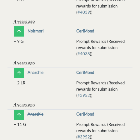
rewards for submission
(
#4039
))
4 years ago
Noirmori
CeriMond
+
9 G
Prompt Rewards (Received
rewards for submission
(
#4038
))
4 years ago
Anarchie
CeriMond
+
2 LR
Prompt Rewards (Received
rewards for submission
(
#3952
))
4 years ago
Anarchie
CeriMond
+
11 G
Prompt Rewards (Received
rewards for submission
(
#3952
))