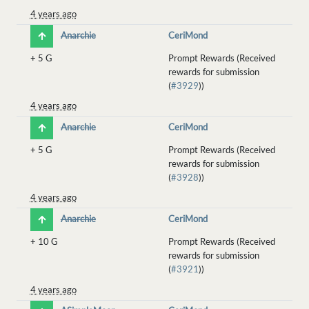
4 years ago
Anarchie
CeriMond
+
5 G
Prompt Rewards (Received
rewards for submission
(
#3929
))
4 years ago
Anarchie
CeriMond
+
5 G
Prompt Rewards (Received
rewards for submission
(
#3928
))
4 years ago
Anarchie
CeriMond
+
10 G
Prompt Rewards (Received
rewards for submission
(
#3921
))
4 years ago