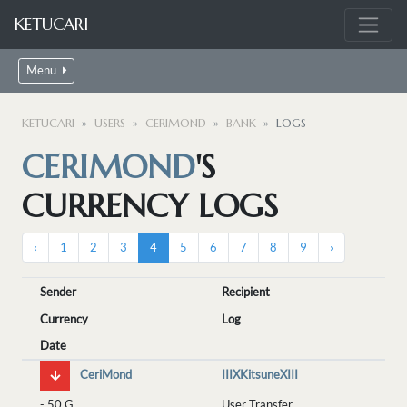
KETUCARI
Menu
KETUCARI
USERS
CERIMOND
BANK
LOGS
CERIMOND
'S
CURRENCY LOGS
‹
1
2
3
4
5
6
7
8
9
›
Sender
Recipient
Currency
Log
Date
CeriMond
IIIXKitsuneXIII
-
50 G
User Transfer