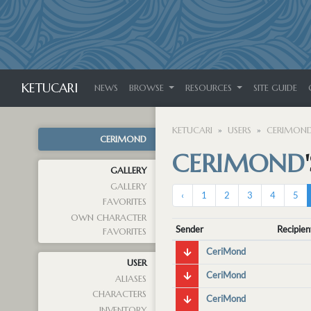
KETUCARI
NEWS
BROWSE
RESOURCES
SITE GUIDE
KETUCARI
USERS
CERIMON
CERIMOND
CERIMOND
GALLERY
GALLERY
‹
1
2
3
4
5
FAVORITES
OWN CHARACTER
Sender
Recipien
FAVORITES
CeriMond
USER
CeriMond
ALIASES
CHARACTERS
CeriMond
INVENTORY