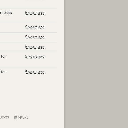
's Suds
5 years ago
5 years ago
5 years ago
5 years ago
 for
5 years ago
 for
5 years ago
EDITS
NEWS