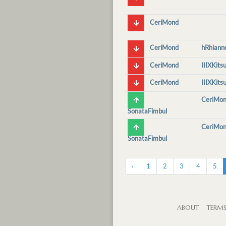
CeriMond
CeriMond
hRhiann
CeriMond
IIIXKits
CeriMond
IIIXKits
CeriMo
SonataFimbul
CeriMo
SonataFimbul
‹
1
2
3
4
5
ABOUT
TERM