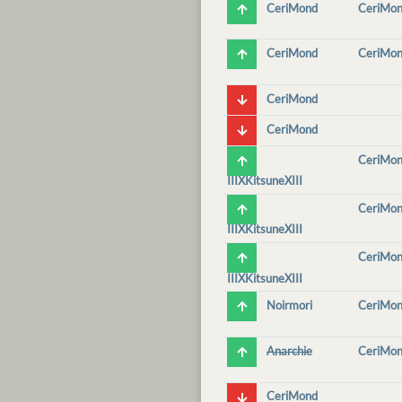
CeriMond
CeriMo
CeriMond
CeriMo
CeriMond
CeriMond
CeriMo
IIIXKitsuneXIII
CeriMo
IIIXKitsuneXIII
CeriMo
IIIXKitsuneXIII
Noirmori
CeriMo
Anarchie
CeriMo
CeriMond