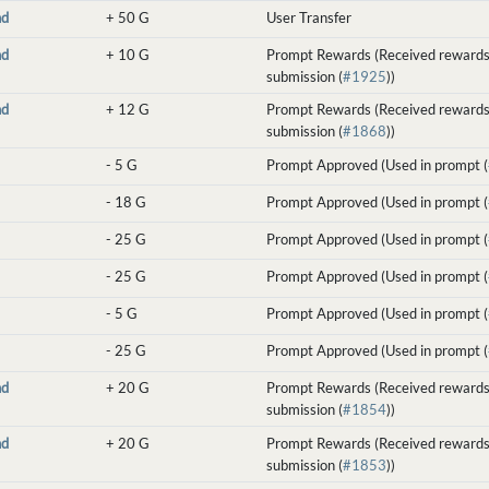
nd
+
50 G
User Transfer
nd
+
10 G
Prompt Rewards (Received rewards
submission (
#1925
))
nd
+
12 G
Prompt Rewards (Received rewards
submission (
#1868
))
-
5 G
Prompt Approved (Used in prompt (
-
18 G
Prompt Approved (Used in prompt (
-
25 G
Prompt Approved (Used in prompt (
-
25 G
Prompt Approved (Used in prompt (
-
5 G
Prompt Approved (Used in prompt (
-
25 G
Prompt Approved (Used in prompt (
nd
+
20 G
Prompt Rewards (Received rewards
submission (
#1854
))
nd
+
20 G
Prompt Rewards (Received rewards
submission (
#1853
))