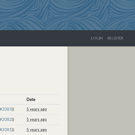
LOGIN
REGISTER
Date
#2083
))
5 years ago
#2082
))
5 years ago
#2081
))
5 years ago