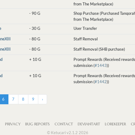
from The Marketplace)
-
90 G
Shop Purchase (Purchased Tanqorah
from The Marketplace)
e
-
30 G
User Transfer
uneXIII
-
80 G
Staff Removal
uneXIII
-
80 G
Staff Removal (SHB purchase)
nd
+
10 G
Prompt Rewards (Received rewards
submission (
#1443
))
nd
+
10 G
Prompt Rewards (Received rewards
submission (
#1442
))
6
7
8
9
›
S
PRIVACY
BUG REPORTS
CONTACT
DEVIANTART
LOREKEEPER
CR
© Ketucari v2.1.2 2026