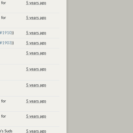
 for
5 years ago
 for
5 years ago
#1910
))
5 years ago
#1903
))
5 years ago
5 years ago
5 years ago
5 years ago
 for
5 years ago
 for
5 years ago
's Suds
5 years ago