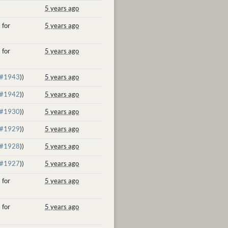
5 years ago
 for
5 years ago
 for
5 years ago
#1943
))
5 years ago
#1942
))
5 years ago
#1930
))
5 years ago
#1929
))
5 years ago
#1928
))
5 years ago
#1927
))
5 years ago
 for
5 years ago
 for
5 years ago