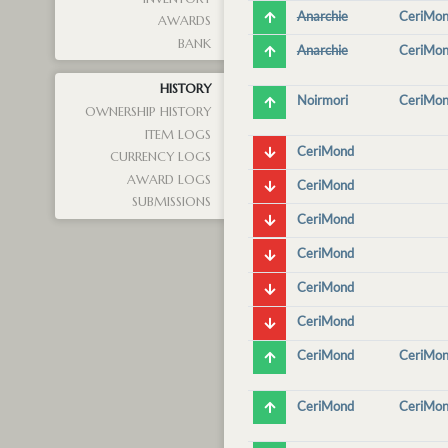
Anarchie
CeriMo
AWARDS
BANK
Anarchie
CeriMo
HISTORY
Noirmori
CeriMo
OWNERSHIP HISTORY
ITEM LOGS
CeriMond
CURRENCY LOGS
AWARD LOGS
CeriMond
SUBMISSIONS
CeriMond
CeriMond
CeriMond
CeriMond
CeriMond
CeriMo
CeriMond
CeriMo