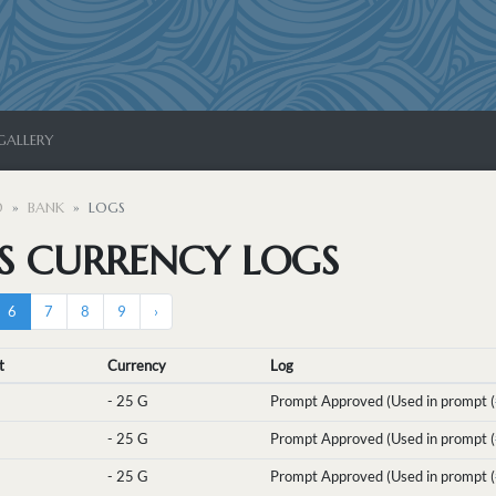
GALLERY
D
BANK
LOGS
'S CURRENCY LOGS
6
7
8
9
›
t
Currency
Log
-
25 G
Prompt Approved (Used in prompt (
-
25 G
Prompt Approved (Used in prompt (
-
25 G
Prompt Approved (Used in prompt (