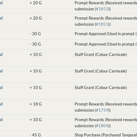
nd
+
20 G
Prompt Rewards (Received rewards
submission (
#1852
))
nd
+
20 G
Prompt Rewards (Received rewards
submission (
#1851
))
-
30 G
Prompt Approved (Used in prompt (
-
30 G
Prompt Approved (Used in prompt (
nd
+
10 G
Staff Grant (Colour Carnivale)
nd
+
10 G
Staff Grant (Colour Carnivale)
nd
+
10 G
Staff Grant (Colour Carnivale)
nd
+
18 G
Prompt Rewards (Received rewards
submission (
#1759
))
nd
+
10 G
Prompt Rewards (Received rewards
submission (
#1804
))
-
45 G
Shop Purchase (Purchased Tanqorah