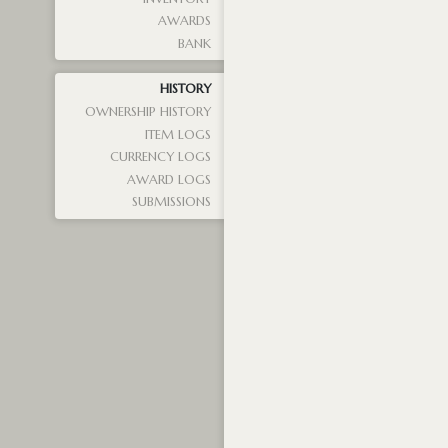
AWARDS
BANK
HISTORY
OWNERSHIP HISTORY
ITEM LOGS
CURRENCY LOGS
AWARD LOGS
SUBMISSIONS