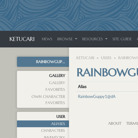
KETUCARI
NEWS
BROWSE
RESOURCES
SITE GUIDE
KETUCARI
USERS
RAINBOWG
RAINBOWGUP...
RAINBOWGU
GALLERY
GALLERY
Alias
FAVORITES
RainbowGuppy1@dA
OWN CHARACTER
FAVORITES
USER
ABOUT
TERM
ALIASES
CHARACTERS
INVENTORY