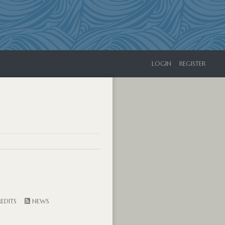
LOGIN
REGISTER
EDITS
NEWS