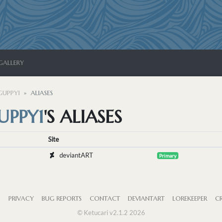
GALLERY
UPPY1
ALIASES
PPY1
'S ALIASES
Site
deviantART
Primary
S
PRIVACY
BUG REPORTS
CONTACT
DEVIANTART
LOREKEEPER
CR
© Ketucari v2.1.2 2026