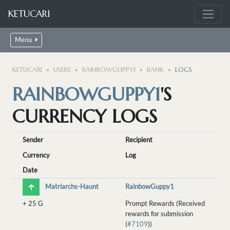
KETUCARI
Menu
KETUCARI
USERS
RAINBOWGUPPY1
BANK
LOGS
RAINBOWGUPPY1
'S
CURRENCY LOGS
Sender
Recipient
Currency
Log
Date
Matriarchs-Haunt
RainbowGuppy1
+
25 G
Prompt Rewards (Received
rewards for submission
(
#7109
))