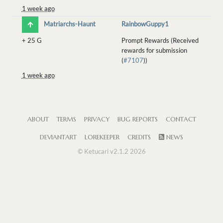
1 week ago
Matriarchs-Haunt
RainbowGuppy1
+
25 G
Prompt Rewards (Received
rewards for submission
(
#7107
))
1 week ago
ABOUT
TERMS
PRIVACY
BUG REPORTS
CONTACT
DEVIANTART
LOREKEEPER
CREDITS
NEWS
© Ketucari v2.1.2 2026