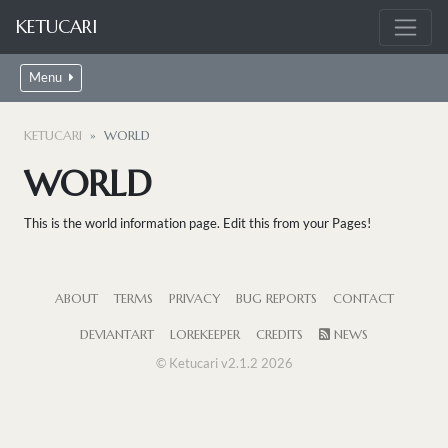
KETUCARI
Menu
KETUCARI
WORLD
WORLD
This is the world information page. Edit this from your Pages!
ABOUT
TERMS
PRIVACY
BUG REPORTS
CONTACT
DEVIANTART
LOREKEEPER
CREDITS
NEWS
© Ketucari v2.1.2 2026