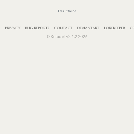
1 result found.
S
PRIVACY
BUG REPORTS
CONTACT
DEVIANTART
LOREKEEPER
CR
© Ketucari v2.1.2 2026