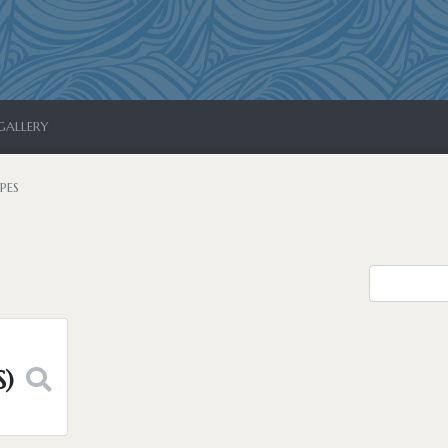
GALLERY
PES
S)