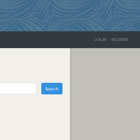
LOGIN
REGISTER