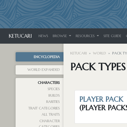
KETUCARI
NEWS
BROWSE
RESOURCES
SITE GUIDE
KETUCARI
WORLD
PACK TY
ENCYCLOPEDIA
PACK TYPES
WORLD EXPANDED
CHARACTERS
SPECIES
BUILDS
PLAYER PACK
RARITIES
(PLAYER PACK
TRAIT CATEGORIES
ALL TRAITS
CHARACTER
CATEGORIES