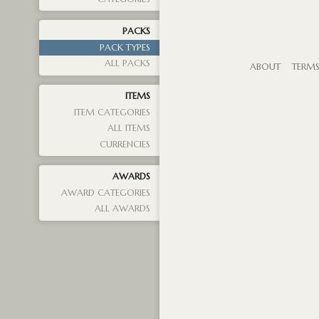
PACKS
PACK TYPES
ALL PACKS
ABOUT
TERM
ITEMS
ITEM CATEGORIES
ALL ITEMS
CURRENCIES
AWARDS
AWARD CATEGORIES
ALL AWARDS