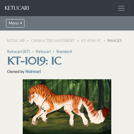
KETUCARI
Menu
KETUCARI
CHARACTER MASTERLIST
KT-1019: IC
IMAGES
Ketucari (KT)
・
Ketucari
・
Standard
KT-1019: IC
Owned by
Noirmori