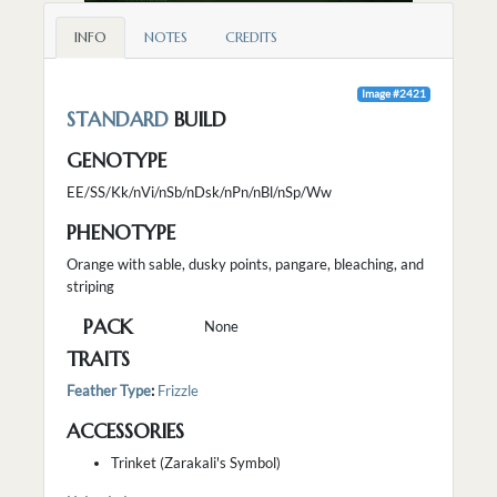
INFO
NOTES
CREDITS
Image #2421
STANDARD
BUILD
GENOTYPE
EE/SS/Kk/nVi/nSb/nDsk/nPn/nBl/nSp/Ww
PHENOTYPE
Orange with sable, dusky points, pangare, bleaching, and
striping
PACK
None
TRAITS
Feather Type
:
Frizzle
ACCESSORIES
Trinket (Zarakali's Symbol)