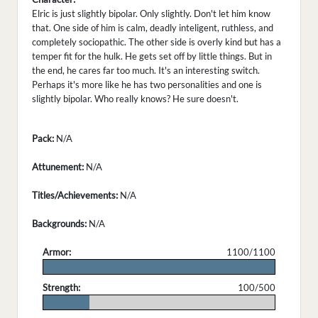
Elric is just slightly bipolar. Only slightly. Don't let him know
that. One side of him is calm, deadly inteligent, ruthless, and
completely sociopathic. The other side is overly kind but has a
temper fit for the hulk. He gets set off by little things. But in
the end, he cares far too much. It's an interesting switch.
Perhaps it's more like he has two personalities and one is
slightly bipolar. Who really knows? He sure doesn't.
Pack:
N/A
Attunement:
N/A
Titles/Achievements:
N/A
Backgrounds:
N/A
Armor:
1100/1100
.
Strength:
100/500
.