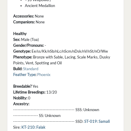
Ancient Medallion
Accessories:
None
Companions:
None
Healthy
Sex:
Male (Toa)
Gender/Pronouns:
-
Genotype:
Ee/ss/Kk/nSb/nLc/nScm/nDsk/nV/nSt/nO/Ww
Phenotype:
Bronze with Sable, Lacing, Scale Marks, Dusky
Points, Vent, Spotting and Oil
Build:
Standard
Feather Type
:
Phoenix
Breedable?
Yes
Lifetime Breedings:
13/20
Nobility:
0
Ancestry:
------------------------------------------ SSS:
Unknown
----------------- SS:
Unknown
------------------------------------------ SSD:
ST-019: Samali
Sire:
KT-210: Falak