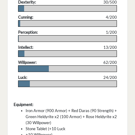
Dexterity:
30/500
.
Cunning:
4/200
.
Perception:
1/200
.
Intellect:
13/200
.
Willpower:
62/200
.
Luck:
24/200
.
Equipment:
Iron Armor (900 Armor) + Red Daras (90 Strength) +
Green Heldyrite x2 (100 Armor) + Rose Heldyrite x2
(30 Willpower)
Stone Tablet (+10 Luck
+10 Willpower)