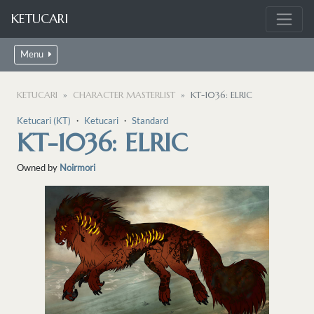
KETUCARI
Menu
KETUCARI
CHARACTER MASTERLIST
KT-1036: ELRIC
Ketucari (KT)
・
Ketucari
・
Standard
KT-1036: ELRIC
Owned by
Noirmori