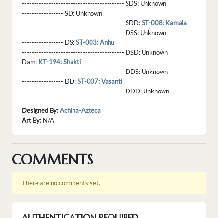
------------------------------------------ SDS:
Unknown
----------------- SD:
Unknown
------------------------------------------ SDD:
ST-008: Kamala
------------------------------------------ DSS:
Unknown
----------------- DS:
ST-003: Anhu
------------------------------------------ DSD:
Unknown
Dam:
KT-194: Shakti
------------------------------------------ DDS:
Unknown
----------------- DD:
ST-007: Vasanti
------------------------------------------ DDD:
Unknown
Designed By:
Achiha-Azteca
Art By:
N/A
COMMENTS
There are no comments yet.
AUTHENTICATION REQUIRED