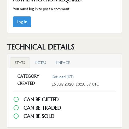
You must log in to post a comment.
Log in
TECHNICAL DETAILS
STATS
NOTES
LINEAGE
CATEGORY
Ketucari (KT)
CREATED
15 July 2020, 18:10:57
UTC
CAN BE GIFTED
CAN BE TRADED
CAN BE SOLD