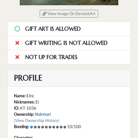
View Image On DeviantArt
GIFT ART IS ALLOWED
GIFT WRITING IS NOT ALLOWED
NOT UP FOR TRADES
PROFILE
Name:
Elric
Nicknames:
El
ID:
KT-1036
Ownership:
Noirmori
(View Ownership History)
Bonding:
10/100
Character: