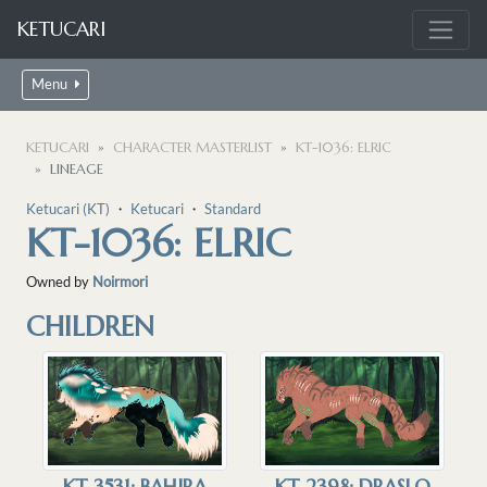
KETUCARI
Menu
KETUCARI
CHARACTER MASTERLIST
KT-1036: ELRIC
LINEAGE
Ketucari (KT)
・
Ketucari
・
Standard
KT-1036: ELRIC
Owned by
Noirmori
CHILDREN
KT-2398: DRASLO
KT-3531: BAHIRA