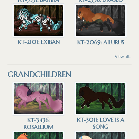
KT-2101: EXIBAN
KT-2069: AILURUS
View all...
GRANDCHILDREN
KT-3011: LOVE IS A
KT-3436:
SONG
ROSAELIUM