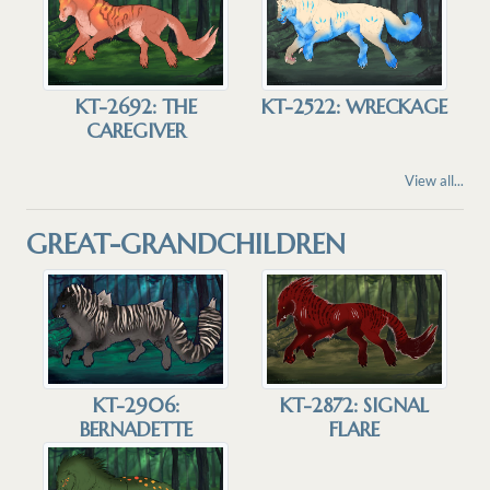
KT-2692: THE
KT-2522: WRECKAGE
CAREGIVER
View all...
GREAT-GRANDCHILDREN
KT-2906:
KT-2872: SIGNAL
BERNADETTE
FLARE